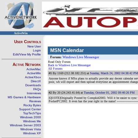
ActiveWin
User Controls
New User
MSN Calendar
Login
Edit/View My Profile
Forum:
Windows Live Messenger
Read Only Forum
Active Network
Back to Windows Live Messenger
All Forums
ActiveMac
ActiveWin
#1
By 1169 (212.38.182.251) at
Sunday, March 24, 2002 04:38:42 PM
ActiveXbox
Anyone knows if MSn plans to actually provide any decent calendar servi
DirectX
poor, wh will export and then upload everytime an appointement change
Downloads
FAQs
#2
By 20 (24.243.41.64) at
Tuesday, October 01, 2002 09:40:26 PM
Interviews
MS Games & Hardware
[QUOTE]Originally Posted by Compkid2005: Will it be easier to sync 
Reviews
PocketPC2002. It even has the year right in the name!
--------------------
Rocky Bytes
Support Center
TopTechTips
Windows 2000
Windows Me
Windows Server 2003
Windows Vista
Windows XP