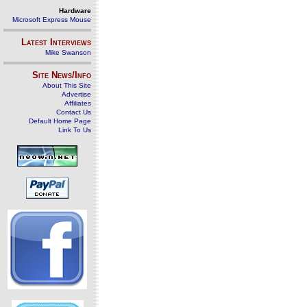
Hardware
Microsoft Express Mouse
Latest Interviews
Mike Swanson
Site News/Info
About This Site
Advertise
Affiliates
Contact Us
Default Home Page
Link To Us