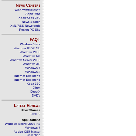
News Centers
Windows/Microsoft
Apple/Mac
Xbox/Xbox 360
News Search
XML/RSS Newsfeeds
Pocket PC Site
FAQ's
Windows Vista
Windows 98/98 SE
Windows 2000
Windows Me
Windows Server 2003
Windows XP
Windows 7
Windows 8
Internet Explorer 6
Internet Explorer 5
Xbox 360
Xbox
DirectX
DVD's
Latest Reviews
Xbox/Games
Fable 2
Applications
Windows Server 2008 R2
Windows 7
Adobe CS5 Master
Collection