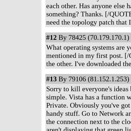
each other. Has anyone else h
something? Thanks. [/QUOTE
need the topology patch that I
#12
By 78425 (70.179.170.1) 
What operating systems are y
mentioned in my first post.
the other. I've downloaded the
#13
By 79106 (81.152.1.253) 
Sorry to kill everyone's ideas 
simple. Vista has a function w
Private. Obviously you've got 
handy stuff. Go to Network and
the connection next to the clo
aren't displaying that green l