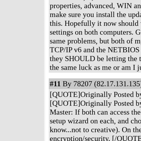
properties, advanced, WIN an
make sure you install the upd
this. Hopefully it now should 
settings on both computers. G
same problems, but both of my
TCP/IP v6 and the NETBIOS th
they SHOULD be letting the t
the same luck as me or am I 
#11
By 78207 (82.17.131.135)
[QUOTE]Originally Posted b
[QUOTE]Originally Posted by
Master: If both can access the
setup wizard on each, and c
know...not to creative). On t
encryption/security. [/QUOTE]