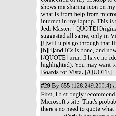
shows me sharing icon on my i
what is from help from micros
internet in my laptop. This is 
Jedi Master: [QUOTE]Originall
suggested all same, only in V
[i]will u pls go through that l
[b][i]and ICs is done, and now
[/QUOTE] urm...I have no idea 
highlighted). You may want to
Boards for Vista. [/QUOTE]
#29
By 655 (128.249.200.4) a
First, I'd strongly recommend
Microsoft's site. That's probab
there's no need to quote what 
---------- Work is for peopl