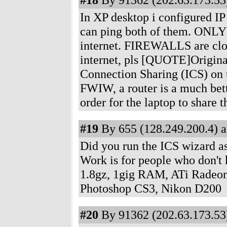
In XP desktop i configured IP 
can ping both of them. ONLY
internet. FIREWALLS are clos
internet, pls [QUOTE]Original
Connection Sharing (ICS) on t
FWIW, a router is a much bett
order for the laptop to share
#19
By 655 (128.249.200.4) a
Did you run the ICS wizard as
Work is for people who don'
1.8gz, 1gig RAM, ATi Radeon
Photoshop CS3, Nikon D200
#20
By 91362 (202.63.173.53)