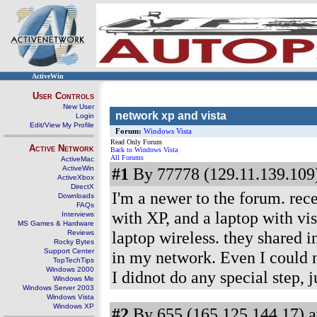
ActiveWin
User Controls
New User
network xp and vista
Login
Edit/View My Profile
Forum:
Windows Vista
Read Only Forum
Active Network
Back to Windows Vista
All Forums
ActiveMac
ActiveWin
#1
By 77778 (129.11.139.109)
ActiveXbox
DirectX
I'm a newer to the forum. rec
Downloads
FAQs
with XP, and a laptop with vis
Interviews
MS Games & Hardware
laptop wireless. they shared i
Reviews
Rocky Bytes
Support Center
in my network. Even I could n
TopTechTips
Windows 2000
I didnot do any special step, ju
Windows Me
Windows Server 2003
Windows Vista
Windows XP
#2
By 655 (165.125.144.17) a