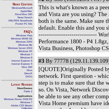
News Centers
This is what's known as a peer
Windows/Microsoft
Apple/Mac
and Vista are you using? The 
Xbox/Xbox 360
News Search
both is the same. Make sure th
XML/RSS Newsfeeds
Pocket PC Site
default. Enable this and you 
FAQ's
------------------------------
Windows Vista
Windows 98/98 SE
Performance 1800 - P4 1.8g
Windows 2000
Windows Me
Vista Business, Photoshop C
Windows Server 2003
Windows XP
Windows 7
Windows 8
#3
By 77778 (129.11.139.109)
Internet Explorer 6
Internet Explorer 5
Xbox 360
[QUOTE]Originally Posted by 
Xbox
DirectX
network. First question - whi
DVD's
step is to make sure that the
Latest Reviews
so. On Vista, Network Discove
Xbox/Games
Fable 2
be able to see any other co
Applications
Windows Server 2008 R2
Vista Home premium have iden
Windows 7
Adobe CS5 Master
Collection