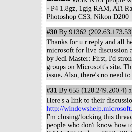
- P4 1.8gz, 1gig RAM, ATi R
Photoshop CS3, Nikon D200
#30
By 91362 (202.63.173.53)
Thanks for u r reply and all he
microsoft for live discussion
by Jedi Master: First, I'd str
groups on Microsoft's site. Tha
issue. Also, there's no need t
#31
By 655 (128.249.200.4) a
Here's a link to their discussi
http://windowshelp.microso
I'm closing/locking this threa
people who don't know how t