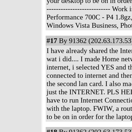
your desktop to be on in order
--------------------------- Wo
Performance 700C - P4 1.8gz
Windows Vista Business, Ph
#17
By 91362 (202.63.173.53)
I have already shared the Int
wat i did.... I made Home netw
internet, i selected YES and th
connected to internet and then
the second lan card. I also m
just the INTERNET. PLS HEL
have to run Internet Connecti
with the laptop. FWIW, a rout
to be on in order for the lap
#18
By 91362 (202.63.173.53)