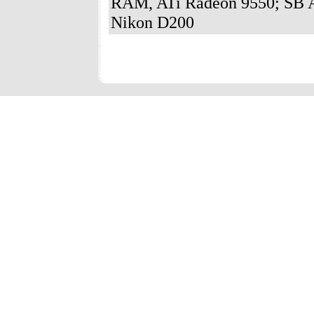
RAM, ATi Radeon 9550; SB A
Nikon D200