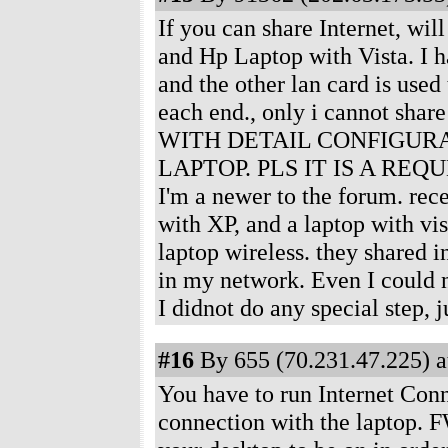
If you can share Internet, wil
and Hp Laptop with Vista. I h
and the other lan card is use
each end., only i cannot sha
WITH DETAIL CONFIGURA
LAPTOP. PLS IT IS A REQUE
I'm a newer to the forum. rec
with XP, and a laptop with vis
laptop wireless. they shared i
in my network. Even I could n
I didnot do any special step, 
#16
By 655 (70.231.47.225) a
You have to run Internet Conn
connection with the laptop. F