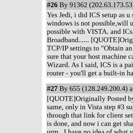
#26
By 91362 (202.63.173.53)
Yes Jedi, i did ICS setup as u
windows is not possible,will u 
possible with VISTA. and ICs
Broadband...... [QUOTE]Origin
TCP/IP settings to "Obtain an 
sure that your host machine ca
Wizard. As I said, ICS is a pai
router - you'll get a built-in
#27
By 655 (128.249.200.4) a
[QUOTE]Originally Posted by n
same, only in Vista step #3 su
through that link for client se
is done, and now i can get sh
urm...I have no idea of what y