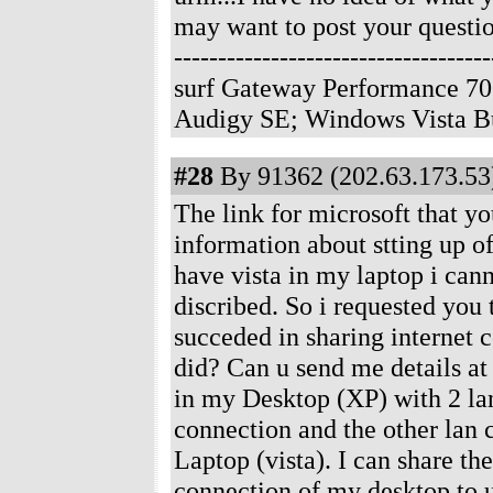
may want to post your questio
--------------------------------
surf Gateway Performance 70
Audigy SE; Windows Vista B
#28
By 91362 (202.63.173.53)
The link for microsoft that y
information about stting up of
have vista in my laptop i cann
discribed. So i requested you
succeded in sharing internet 
did? Can u send me details 
in my Desktop (XP) with 2 lan
connection and the other lan
Laptop (vista). I can share th
connection of my desktop to u