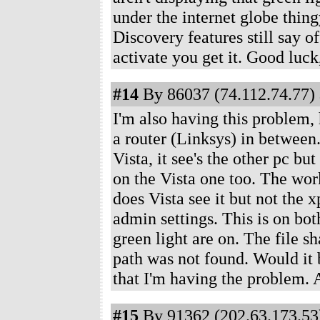
under the internet globe thing
Discovery features still say o
activate you get it. Good luck, 
#14
By 86037 (74.112.74.77) 
I'm also having this problem,
a router (Linksys) in between.
Vista, it see's the other pc bu
on the Vista one too. The w
does Vista see it but not the 
admin settings. This is on bot
green light are on. The file 
path was not found. Would it b
that I'm having the problem. 
#15
By 91362 (202.63.173.53)