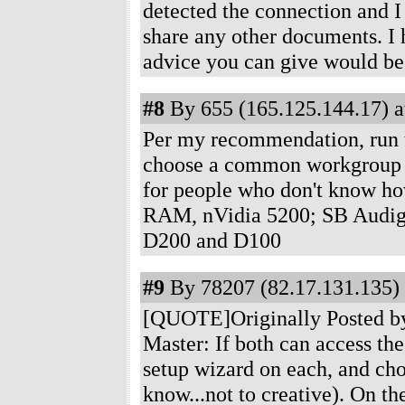
detected the connection and I
share any other documents. I 
advice you can give would b
#8
By 655 (165.125.144.17) a
Per my recommendation, run 
choose a common workgroup
for people who don't know ho
RAM, nVidia 5200; SB Audig
D200 and D100
#9
By 78207 (82.17.131.135) 
[QUOTE]Originally Posted by
Master: If both can access the
setup wizard on each, and c
know...not to creative). On t