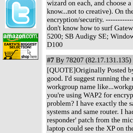
wizard on each, and choose 
know...not to creative). On t
encryption/security.
-----------
don't know how to surf Gate
5200; SB Audigy SE; Windows
D100
#7
By 78207 (82.17.131.135) 
[QUOTE]Originally Posted by J
good. I'd suggest running th
workgroup name like...workgro
you're using WAP2 for encryp
problem? I have exactly the 
systems and same router. I ha
responder' patch from the micr
laptop could see the XP on t