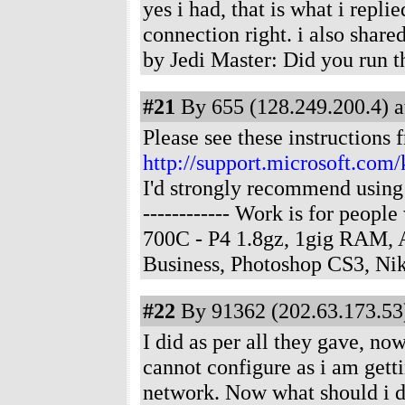
yes i had, that is what i repli
connection right. i also sha
by Jedi Master: Did you run 
#21
By 655 (128.249.200.4) a
Please see these instructions 
http://support.microsoft.com
I'd strongly recommend using 
------------ Work is for peop
700C - P4 1.8gz, 1gig RAM,
Business, Photoshop CS3, N
#22
By 91362 (202.63.173.53)
I did as per all they gave, no
cannot configure as i am getti
network. Now what should i 