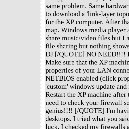
same problem. Same hardware 
to download a 'link-layer top
for the XP computer. After th
map. Windows media player au
share music/video files but I
file sharing but nothing sho
DJ [/QUOTE] NO NEED!!!! I've 
Make sure that the XP machine
properties of your LAN conne
NETBIOS enabled (click prop
'custom' windows update and m
Restart the XP machine after t
need to check your firewall se
genius!!!! [/QUOTE] I'm havi
desktops. I tried what you s
luck. I checked my firewalls