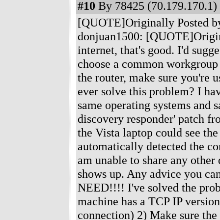
#10
By 78425 (70.179.170.1) 
[QUOTE]Originally Posted b
donjuan1500: [QUOTE]Original
internet, that's good. I'd sug
choose a common workgroup na
the router, make sure you're
ever solve this problem? I h
same operating systems and sa
discovery responder' patch fr
the Vista laptop could see t
automatically detected the co
am unable to share any other 
shows up. Any advice you c
NEED!!!! I've solved the probl
machine has a TCP IP version 
connection) 2) Make sure the