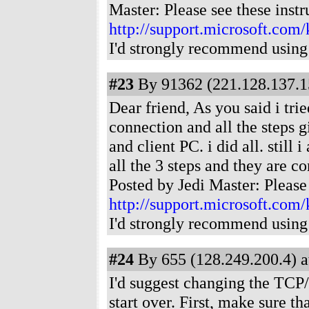
Master: Please see these instr
http://support.microsoft.com
I'd strongly recommend using
#23
By 91362 (221.128.137.15
Dear friend, As you said i tr
connection and all the steps 
and client PC. i did all. still
all the 3 steps and they are 
Posted by Jedi Master: Please 
http://support.microsoft.com
I'd strongly recommend using
#24
By 655 (128.249.200.4) a
I'd suggest changing the TCP/
start over. First, make sure th