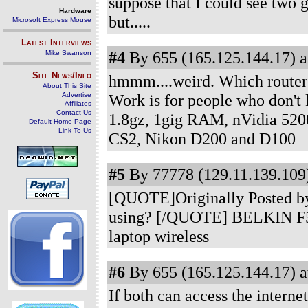
suppose that I could see two g
Hardware
but.....
Microsoft Express Mouse
Latest Interviews
#4
By 655 (165.125.144.17) a
Mike Swanson
Site News/Info
hmmm....weird. Which router
About This Site
Advertise
Work is for people who don't
Affiliates
Contact Us
1.8gz, 1gig RAM, nVidia 520
Default Home Page
Link To Us
CS2, Nikon D200 and D100
#5
By 77778 (129.11.139.109)
[QUOTE]Originally Posted by
using? [/QUOTE] BELKIN F5D7
laptop wireless
#6
By 655 (165.125.144.17) a
If both can access the interne