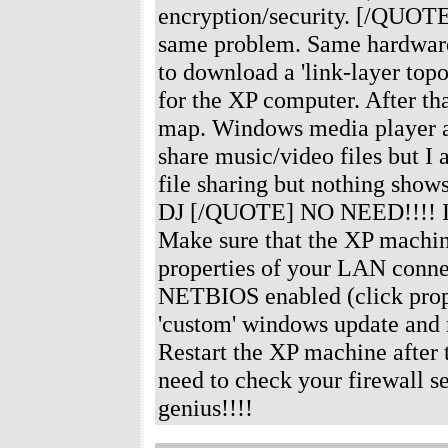
encryption/security. [/QUOTE]
same problem. Same hardware 
to download a 'link-layer top
for the XP computer. After th
map. Windows media player au
share music/video files but I
file sharing but nothing sho
DJ [/QUOTE] NO NEED!!!! I've 
Make sure that the XP machine
properties of your LAN conne
NETBIOS enabled (click prop
'custom' windows update and m
Restart the XP machine after t
need to check your firewall se
genius!!!!