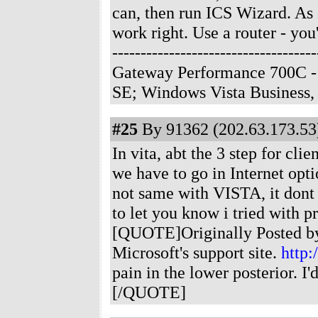
can, then run ICS Wizard. As I 
work right. Use a router - you'
--------------------------------
Gateway Performance 700C -
SE; Windows Vista Business
#25
By 91362 (202.63.173.53)
In vita, abt the 3 step for cl
we have to go in Internet optio
not same with VISTA, it dont 
to let you know i tried with 
[QUOTE]Originally Posted by 
Microsoft's support site.
http:
pain in the lower posterior. 
[/QUOTE]