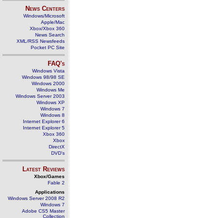
News Centers
Windows/Microsoft
Apple/Mac
Xbox/Xbox 360
News Search
XML/RSS Newsfeeds
Pocket PC Site
FAQ's
Windows Vista
Windows 98/98 SE
Windows 2000
Windows Me
Windows Server 2003
Windows XP
Windows 7
Windows 8
Internet Explorer 6
Internet Explorer 5
Xbox 360
Xbox
DirectX
DVD's
Latest Reviews
Xbox/Games
Fable 2
Applications
Windows Server 2008 R2
Windows 7
Adobe CS5 Master
Collection