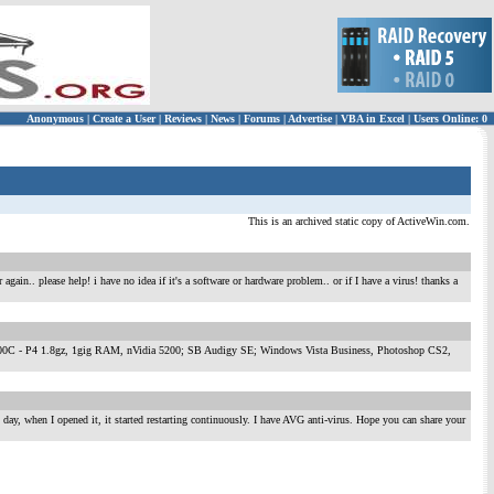
Anonymous
|
Create a User
|
Reviews
|
News
|
Forums
|
Advertise
|
VBA in Excel
|
Users Online: 0
This is an archived static copy of ActiveWin.com.
gain.. please help! i have no idea if it's a software or hardware problem.. or if I have a virus! thanks a
ormance 700C - P4 1.8gz, 1gig RAM, nVidia 5200; SB Audigy SE; Windows Vista Business, Photoshop CS2,
 day, when I opened it, it started restarting continuously. I have AVG anti-virus. Hope you can share your