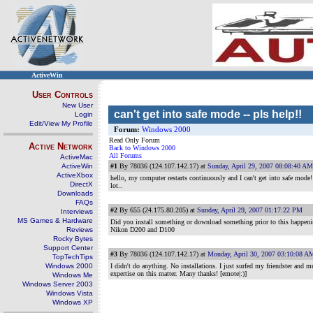
ActiveWin
User Controls
New User
can't get into safe mode -- pls help!!
Login
Edit/View My Profile
Forum:
Windows 2000
Read Only Forum
Active Network
Back to Windows 2000
All Forums
ActiveMac
ActiveWin
#1
By 78036 (124.107.142.17) at
Sunday, April 29, 2007 08:08:40 AM
ActiveXbox
hello, my computer restarts continuously and I can't get into safe mode! 
DirectX
lot..
Downloads
FAQs
#2
By 655 (24.175.80.205) at
Sunday, April 29, 2007 01:17:22 PM
Interviews
MS Games & Hardware
Did you install something or download something prior to this happen
Reviews
Nikon D200 and D100
Rocky Bytes
Support Center
#3
By 78036 (124.107.142.17) at
Monday, April 30, 2007 03:10:08 A
TopTechTips
Windows 2000
I didn't do anything. No installations. I just surfed my friendster and 
expertise on this matter. Many thanks! [emote|:)]
Windows Me
Windows Server 2003
Windows Vista
Windows XP