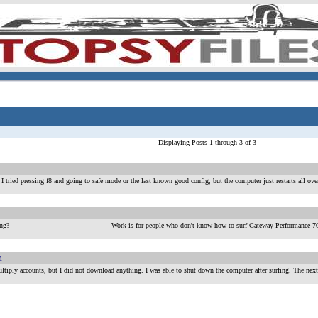
Displaying Posts 1 through 3 of 3
I tried pressing f8 and going to safe mode or the last known good config, but the computer just restarts all over a
ing?
---------------------------------------------- Work is for people who don't know how to surf Gateway Perf
M
multiply accounts, but I did not download anything. I was able to shut down the computer after surfing. The next