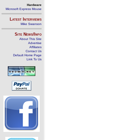
Hardware
Microsoft Express Mouse
Latest Interviews
Mike Swanson
Site News/Info
About This Site
Advertise
Affiliates
Contact Us
Default Home Page
Link To Us