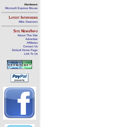
Hardware
Microsoft Express Mouse
Latest Interviews
Mike Swanson
Site News/Info
About This Site
Advertise
Affiliates
Contact Us
Default Home Page
Link To Us