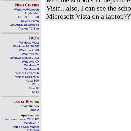
News Centers
Vista...also, I can see the s
Windows/Microsoft
Apple/Mac
Microsoft Vista on a laptop??
Xbox/Xbox 360
News Search
XML/RSS Newsfeeds
Pocket PC Site
FAQ's
Windows Vista
Windows 98/98 SE
Windows 2000
Windows Me
Windows Server 2003
Windows XP
Windows 7
Windows 8
Internet Explorer 6
Internet Explorer 5
Xbox 360
Xbox
DirectX
DVD's
Latest Reviews
Xbox/Games
Fable 2
Applications
Windows Server 2008 R2
Windows 7
Adobe CS5 Master
Collection