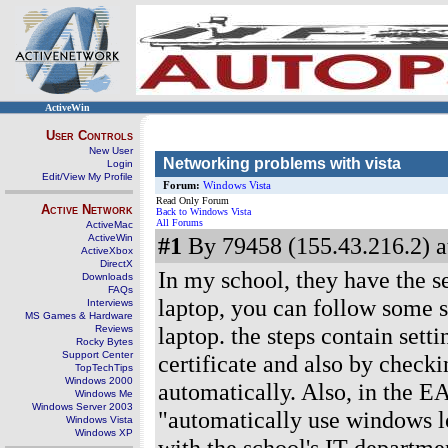
ActiveWin
User Controls
New User
Networking problems with vista
Login
Edit/View My Profile
Forum:
Windows Vista
Read Only Forum
Active Network
Back to Windows Vista
All Forums
ActiveMac
ActiveWin
#1
By 79458 (155.43.216.2) a
ActiveXbox
DirectX
In my school, they have the s
Downloads
FAQs
laptop, you can follow some s
Interviews
MS Games & Hardware
laptop. the steps contain sett
Reviews
Rocky Bytes
Support Center
certificate and also by checki
TopTechTips
Windows 2000
automatically. Also, in the 
Windows Me
Windows Server 2003
"automatically use windows 
Windows Vista
Windows XP
with the school's IT departme