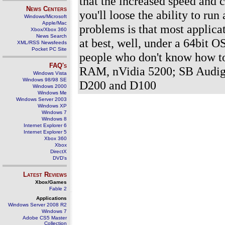
that the increased speed and c
News Centers
you'll loose the ability to ru
Windows/Microsoft
Apple/Mac
problems is that most applicati
Xbox/Xbox 360
News Search
at best, well, under a 64bit OS
XML/RSS Newsfeeds
Pocket PC Site
people who don't know how t
FAQ's
RAM, nVidia 5200; SB Audig
Windows Vista
Windows 98/98 SE
D200 and D100
Windows 2000
Windows Me
Windows Server 2003
Windows XP
Windows 7
Windows 8
Internet Explorer 6
Internet Explorer 5
Xbox 360
Xbox
DirectX
DVD's
Latest Reviews
Xbox/Games
Fable 2
Applications
Windows Server 2008 R2
Windows 7
Adobe CS5 Master
Collection