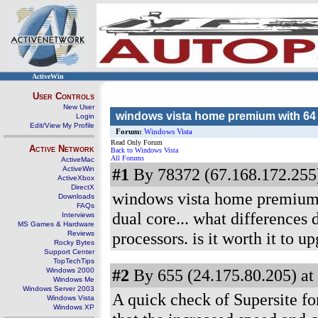
ActiveWin
User Controls
New User
windows vista home premium with 64 
Login
Edit/View My Profile
Forum:
Windows Vista
Read Only Forum
Active Network
Back to Windows Vista
All Forums
ActiveMac
ActiveWin
#1
By 78372 (67.168.172.255)
ActiveXbox
DirectX
windows vista home premium d
Downloads
FAQs
dual core... what differences
Interviews
MS Games & Hardware
processors. is it worth it to u
Reviews
Rocky Bytes
Support Center
TopTechTips
#2
By 655 (24.175.80.205) at
Windows 2000
Windows Me
Windows Server 2003
A quick check of Supersite f
Windows Vista
Windows XP