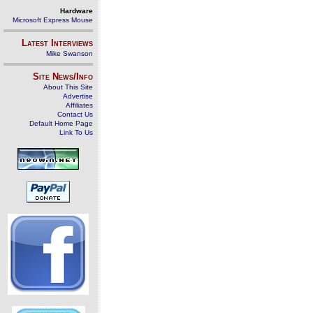
Hardware
Microsoft Express Mouse
Latest Interviews
Mike Swanson
Site News/Info
About This Site
Advertise
Affiliates
Contact Us
Default Home Page
Link To Us