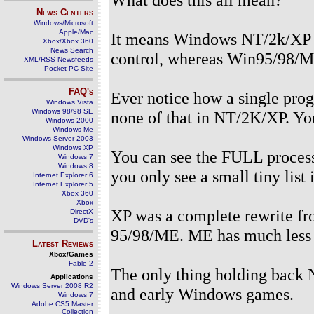
News Centers
Windows/Microsoft
Apple/Mac
It means Windows NT/2k/XP are
Xbox/Xbox 360
News Search
control, whereas Win95/98/M
XML/RSS Newsfeeds
Pocket PC Site
FAQ's
Ever notice how a single pro
Windows Vista
Windows 98/98 SE
none of that in NT/2K/XP. You 
Windows 2000
Windows Me
Windows Server 2003
Windows XP
You can see the FULL process
Windows 7
Windows 8
you only see a small tiny lis
Internet Explorer 6
Internet Explorer 5
Xbox 360
Xbox
XP was a complete rewrite fr
DirectX
DVD's
95/98/ME. ME has much less of 
Latest Reviews
Xbox/Games
Fable 2
The only thing holding back 
Applications
Windows Server 2008 R2
and early Windows games.
Windows 7
Adobe CS5 Master
Collection