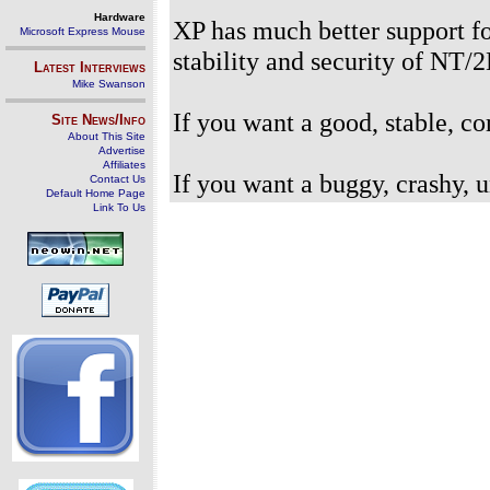
Hardware
XP has much better support fo
Microsoft Express Mouse
stability and security of NT/
Latest Interviews
Mike Swanson
If you want a good, stable, c
Site News/Info
About This Site
Advertise
Affiliates
If you want a buggy, crashy,
Contact Us
Default Home Page
Link To Us