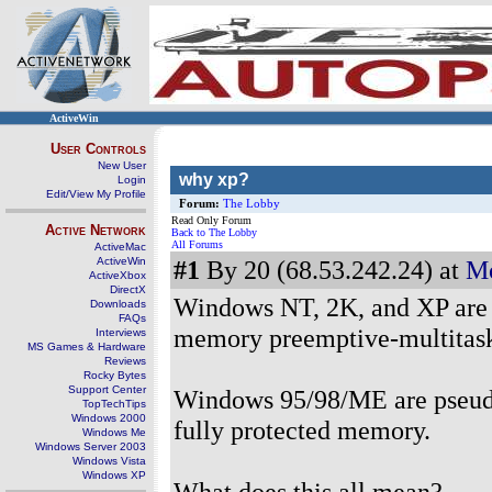
ActiveWin
User Controls
New User
why xp?
Login
Edit/View My Profile
Forum:
The Lobby
Read Only Forum
Active Network
Back to The Lobby
All Forums
ActiveMac
ActiveWin
#1
By 20 (68.53.242.24) at
Mo
ActiveXbox
DirectX
Windows NT, 2K, and XP are bu
Downloads
FAQs
memory preemptive-multitask
Interviews
MS Games & Hardware
Reviews
Rocky Bytes
Support Center
Windows 95/98/ME are pseudo 
TopTechTips
Windows 2000
fully protected memory.
Windows Me
Windows Server 2003
Windows Vista
Windows XP
What does this all mean?