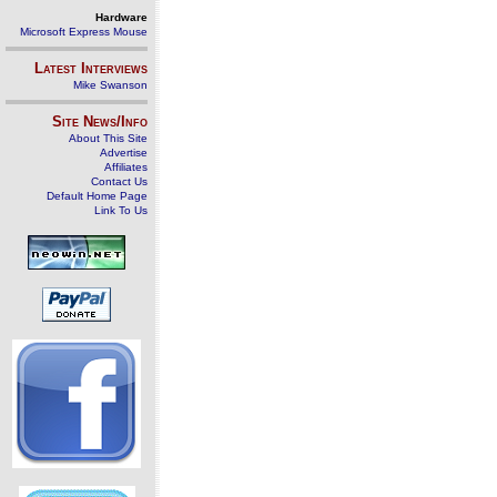
Hardware
Microsoft Express Mouse
Latest Interviews
Mike Swanson
Site News/Info
About This Site
Advertise
Affiliates
Contact Us
Default Home Page
Link To Us