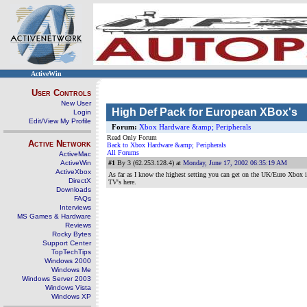
ActiveWin
User Controls
New User
High Def Pack for European XBox's
Login
Edit/View My Profile
Forum:
Xbox Hardware &amp; Peripherals
Read Only Forum
Active Network
Back to Xbox Hardware &amp; Peripherals
All Forums
ActiveMac
ActiveWin
#1
By 3 (62.253.128.4) at
Monday, June 17, 2002 06:35:19 AM
ActiveXbox
As far as I know the highest setting you can get on the UK/Euro Xbox i
DirectX
TV's here.
Downloads
FAQs
Interviews
MS Games & Hardware
Reviews
Rocky Bytes
Support Center
TopTechTips
Windows 2000
Windows Me
Windows Server 2003
Windows Vista
Windows XP