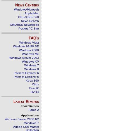
News Centers
Windows/Microsoft
Apple/Mac
Xbox/Xbox 360
News Search
XML/RSS Newsfeeds
Pocket PC Site
FAQ's
Windows Vista
Windows 98/98 SE
Windows 2000
Windows Me
Windows Server 2003
Windows XP
Windows 7
Windows 8
Internet Explorer 6
Internet Explorer 5
Xbox 360
Xbox
DirectX
DVD's
Latest Reviews
Xbox/Games
Fable 2
Applications
Windows Server 2008 R2
Windows 7
Adobe CS5 Master
Collection