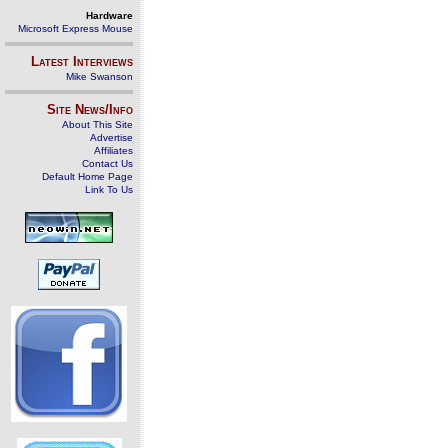
Hardware
Microsoft Express Mouse
Latest Interviews
Mike Swanson
Site News/Info
About This Site
Advertise
Affiliates
Contact Us
Default Home Page
Link To Us