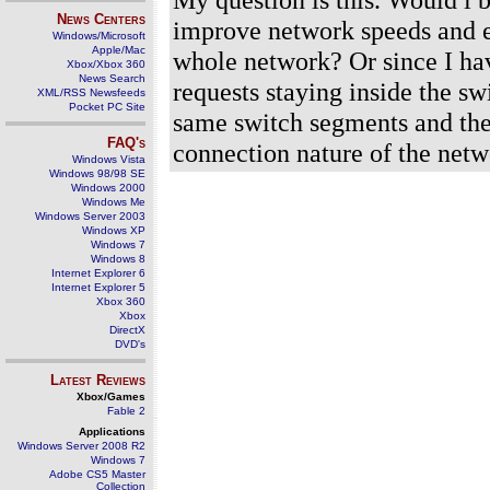
News Centers
improve network speeds and e
Windows/Microsoft
Apple/Mac
whole network? Or since I hav
Xbox/Xbox 360
News Search
requests staying inside the s
XML/RSS Newsfeeds
Pocket PC Site
same switch segments and ther
FAQ's
connection nature of the netw
Windows Vista
Windows 98/98 SE
Windows 2000
Windows Me
Windows Server 2003
Windows XP
Windows 7
Windows 8
Internet Explorer 6
Internet Explorer 5
Xbox 360
Xbox
DirectX
DVD's
Latest Reviews
Xbox/Games
Fable 2
Applications
Windows Server 2008 R2
Windows 7
Adobe CS5 Master
Collection