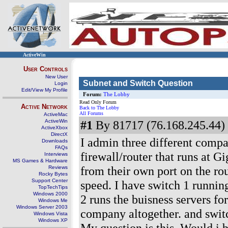
ActiveWin
User Controls
New User
Subnet and Switch Question
Login
Edit/View My Profile
Forum:
The Lobby
Read Only Forum
Active Network
Back to The Lobby
All Forums
ActiveMac
ActiveWin
#1
By 81717 (76.168.245.44) 
ActiveXbox
DirectX
I admin three different compan
Downloads
FAQs
firewall/router that runs at G
Interviews
MS Games & Hardware
from their own port on the rou
Reviews
Rocky Bytes
Support Center
speed. I have switch 1 running
TopTechTips
Windows 2000
2 runs the buisness servers fo
Windows Me
Windows Server 2003
company altogether. and switch
Windows Vista
Windows XP
My question is this. Would i 