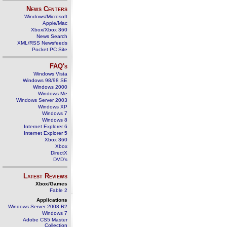
News Centers
Windows/Microsoft
Apple/Mac
Xbox/Xbox 360
News Search
XML/RSS Newsfeeds
Pocket PC Site
FAQ's
Windows Vista
Windows 98/98 SE
Windows 2000
Windows Me
Windows Server 2003
Windows XP
Windows 7
Windows 8
Internet Explorer 6
Internet Explorer 5
Xbox 360
Xbox
DirectX
DVD's
Latest Reviews
Xbox/Games
Fable 2
Applications
Windows Server 2008 R2
Windows 7
Adobe CS5 Master
Collection