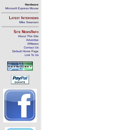
Hardware
Microsoft Express Mouse
Latest Interviews
Mike Swanson
Site News/Info
About This Site
Advertise
Affiliates
Contact Us
Default Home Page
Link To Us