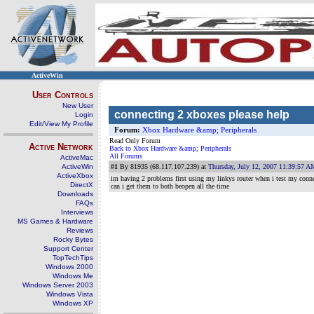
ActiveWin
User Controls
New User
connecting 2 xboxes please help
Login
Edit/View My Profile
Forum:
Xbox Hardware &amp; Peripherals
Read Only Forum
Active Network
Back to Xbox Hardware &amp; Peripherals
All Forums
ActiveMac
ActiveWin
#1
By 81935 (68.117.107.239) at
Thursday, July 12, 2007 11:39:57 A
ActiveXbox
im having 2 problems first using my linkys router when i test my conn
DirectX
can i get them to both beopen all the time
Downloads
FAQs
Interviews
MS Games & Hardware
Reviews
Rocky Bytes
Support Center
TopTechTips
Windows 2000
Windows Me
Windows Server 2003
Windows Vista
Windows XP