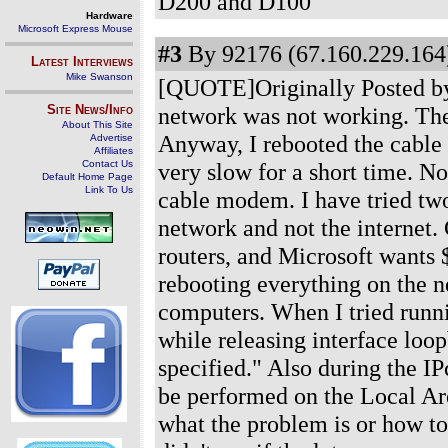
D200 and D100
Hardware
Microsoft Express Mouse
#3
By 92176 (67.160.229.164)
Latest Interviews
Mike Swanson
[QUOTE]Originally Posted by 
Site News/Info
network was not working. The
About This Site
Anyway, I rebooted the cable
Advertise
Affiliates
Contact Us
very slow for a short time. No
Default Home Page
Link To Us
cable modem. I have tried two
network and not the internet. 
routers, and Microsoft wants $
rebooting everything on the n
computers. When I tried runni
while releasing interface loo
specified." Also during the IP
be performed on the Local Ar
what the problem is or how to