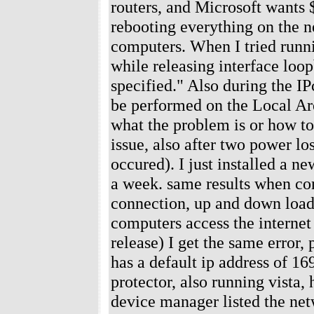
routers, and Microsoft wants $
rebooting everything on the n
computers. When I tried runni
while releasing interface loo
specified." Also during the IP
be performed on the Local Ar
what the problem is or how to
issue, also after two power lo
occured). I just installed a n
a week. same results when co
connection, up and down loadi
computers access the internet
release) I get the same error,
has a default ip address of 1
protector, also running vista,
device manager listed the netw