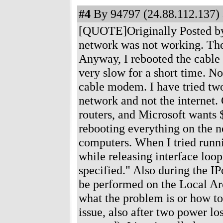
#4
By 94797 (24.88.112.137) 
[QUOTE]Originally Posted by 
network was not working. The
Anyway, I rebooted the cable
very slow for a short time. No
cable modem. I have tried two
network and not the internet. 
routers, and Microsoft wants $
rebooting everything on the n
computers. When I tried runni
while releasing interface loo
specified." Also during the IP
be performed on the Local Ar
what the problem is or how to
issue, also after two power lo