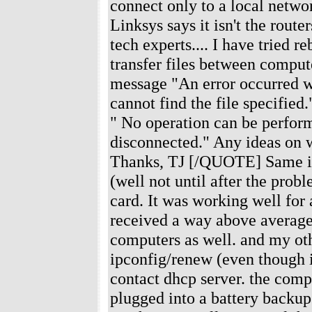
connect only to a local networ
Linksys says it isn't the rout
tech experts.... I have tried 
transfer files between compute
message "An error occurred w
cannot find the file specified
" No operation can be perfor
disconnected." Any ideas on wh
Thanks, TJ [/QUOTE] Same iss
(well not until after the prob
card. It was working well for
received a way above average
computers as well. and my oth
ipconfig/renew (even though it
contact dhcp server. the comp
plugged into a battery backup