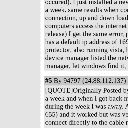
occured). I just installed a n
a week. same results when co
connection, up and down loadi
computers access the internet
release) I get the same error,
has a default ip address of 1
protector, also running vista,
device manager listed the netw
manager, let windows find it,
#5
By 94797 (24.88.112.137) 
[QUOTE]Originally Posted by
a week and when I got back m
during the week I was away. 
655) and it worked but was ve
connect directly to the cable