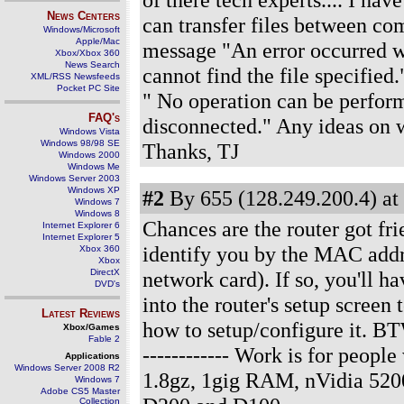
News Centers
can transfer files between com
Windows/Microsoft
Apple/Mac
message "An error occurred w
Xbox/Xbox 360
News Search
cannot find the file specified
XML/RSS Newsfeeds
Pocket PC Site
" No operation can be perfor
FAQ's
disconnected." Any ideas on wh
Windows Vista
Windows 98/98 SE
Thanks, TJ
Windows 2000
Windows Me
Windows Server 2003
Windows XP
#2
By 655 (128.249.200.4) at
Windows 7
Windows 8
Chances are the router got fri
Internet Explorer 6
Internet Explorer 5
identify you by the MAC addre
Xbox 360
Xbox
DirectX
network card). If so, you'll h
DVD's
into the router's setup screen
Latest Reviews
how to setup/configure it. BT
Xbox/Games
Fable 2
------------ Work is for peo
Applications
Windows Server 2008 R2
1.8gz, 1gig RAM, nVidia 520
Windows 7
Adobe CS5 Master
Collection