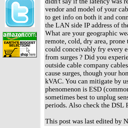
didn't say if the latency was
vendor and model of your ca
to get info on both it and con
the LAN side IP address of t
What are your geographic wea
remote, cold, dry area, prone
could conceivably fry every e
from surges ? Did you exper
outside cable company cables 
cause surges, though your home
kVAC. You can mitigate by usi
phenomenon is ESD (common in 
sometimes best to unplug sens
periods. Also check the DSL
This post was last edited by