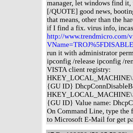
manager, let windows find it,
[/QUOTE] good news, booting i
that means, other than the har
if I find a fix. virus info, inca
http://www.trendmicro.com/vi
VName=TROJ%5FDISABLE
run it with administrator per
ipconfig /release ipconfig /r
VISTA client registry:
HKEY_LOCAL_MACHINE\SYSTE
{GU ID} DhcpConnDisableBc
HKEY_LOCAL_MACHINE\SYSTE
{GU ID} Value name: DhcpC
On Command Line, type the fo
to Microsoft E-Mail for get p