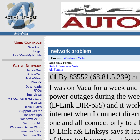
ActiveWin
User Controls
New User
network problem
Login
Edit/View My Profile
Forum:
Windows Vista
Read Only Forum
Active Network
Back to Windows Vista
All Forums
ActiveMac
ActiveWin
#1
By 83552 (68.81.5.239) at
ActiveXbox
DirectX
I was on Vaca for a week and
Downloads
FAQs
power outages during the wee
Interviews
MS Games & Hardware
(D-Link DIR-655) and it worke
Reviews
Rocky Bytes
Support Center
internet when I connect direc
TopTechTips
Windows 2000
one and all connect only to a 
Windows Me
Windows Server 2003
D-Link a& Linksys says it isn'
Windows Vista
Windows XP
of there tech experts.... I ha