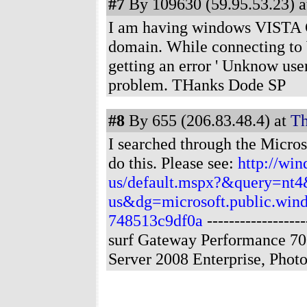
#7
By 109630 (59.95.53.23) a
I am having windows VISTA Cl
domain. While connecting to 
getting an error ' Unknow us
problem. THanks Dode SP
#8
By 655 (206.83.48.4) at
Th
I searched through the Micros
do this. Please see:
http://wi
us/default.mspx?&query=n
us&dg=microsoft.public.wind
748513c9df0a
----------------
surf Gateway Performance 70
Server 2008 Enterprise, Pho