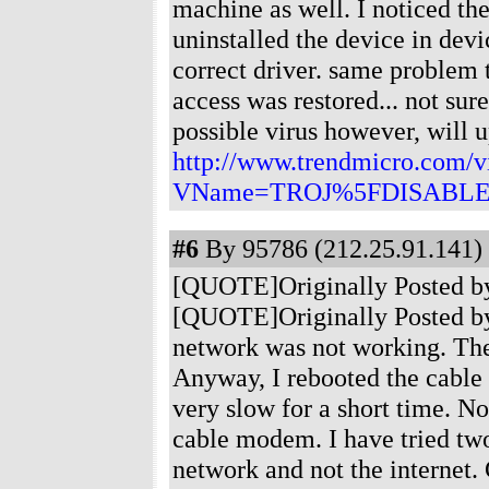
machine as well. I noticed the
uninstalled the device in dev
correct driver. same problem
access was restored... not sur
possible virus however, will up
http://www.trendmicro.com/vi
VName=TROJ%5FDISABLE
#6
By 95786 (212.25.91.141) 
[QUOTE]Originally Posted by
[QUOTE]Originally Posted by 
network was not working. The
Anyway, I rebooted the cable
very slow for a short time. No
cable modem. I have tried two
network and not the internet. 