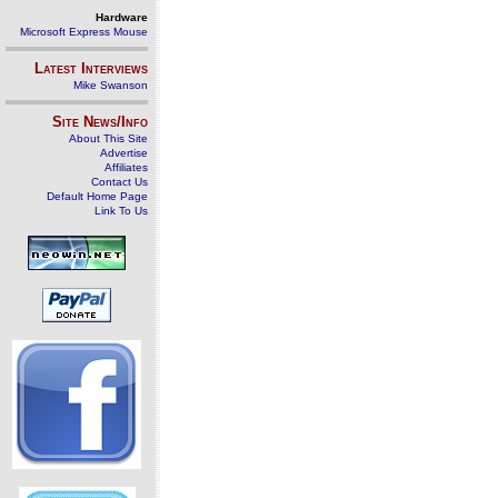
Hardware
Microsoft Express Mouse
Latest Interviews
Mike Swanson
Site News/Info
About This Site
Advertise
Affiliates
Contact Us
Default Home Page
Link To Us