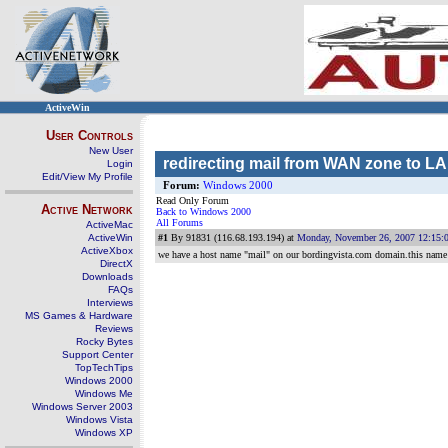
ActiveWin
User Controls
New User
redirecting mail from WAN zone to L
Login
Edit/View My Profile
Forum:
Windows 2000
Read Only Forum
Active Network
Back to Windows 2000
All Forums
ActiveMac
ActiveWin
#1
By 91831 (116.68.193.194) at
Monday, November 26, 2007 12:15:
ActiveXbox
we have a host name "mail" on our bordingvista.com domain.this name is
DirectX
Downloads
FAQs
Interviews
MS Games & Hardware
Reviews
Rocky Bytes
Support Center
TopTechTips
Windows 2000
Windows Me
Windows Server 2003
Windows Vista
Windows XP