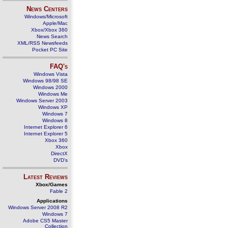
News Centers
Windows/Microsoft
Apple/Mac
Xbox/Xbox 360
News Search
XML/RSS Newsfeeds
Pocket PC Site
FAQ's
Windows Vista
Windows 98/98 SE
Windows 2000
Windows Me
Windows Server 2003
Windows XP
Windows 7
Windows 8
Internet Explorer 6
Internet Explorer 5
Xbox 360
Xbox
DirectX
DVD's
Latest Reviews
Xbox/Games
Fable 2
Applications
Windows Server 2008 R2
Windows 7
Adobe CS5 Master
Collection