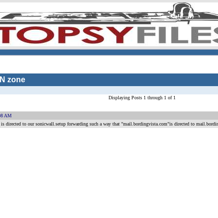
AN zone
Displaying Posts 1 through 1 of 1
08 AM
 directed to our sonicwall.setup forwarding such a way that "mail.bordingvista.com"is directed to mail.bordin