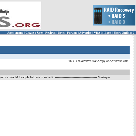
Anonymous
|
Create a User
|
Reviews
|
News
|
Forums
|
Advertise
|
VBA in Excel
|
Users Online: 0
This is an archived static copy of ActiveWin.com.
gvista.com.bd.local plz help me to solve it.
---------------------------------------------- Mustaque