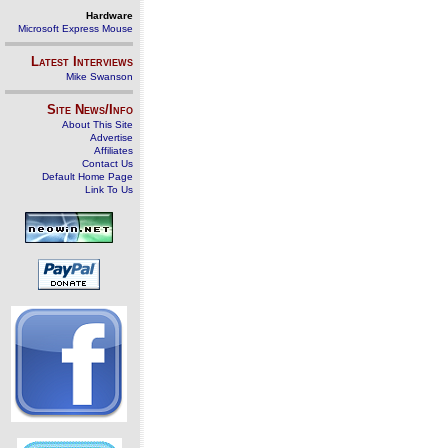
Hardware
Microsoft Express Mouse
Latest Interviews
Mike Swanson
Site News/Info
About This Site
Advertise
Affiliates
Contact Us
Default Home Page
Link To Us