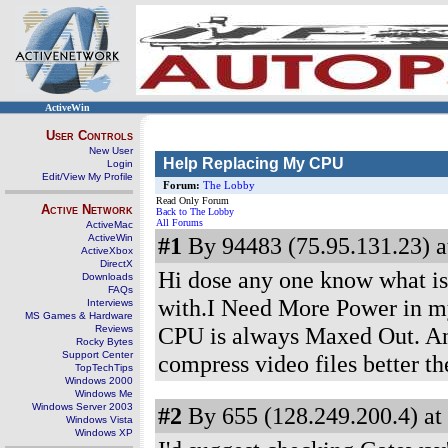
ActiveWin
User Controls
New User
Help Replacing My CPU
Login
Edit/View My Profile
Forum:
The Lobby
Read Only Forum
Active Network
Back to The Lobby
All Forums
ActiveMac
ActiveWin
#1
By 94483 (75.95.131.23) a
ActiveXbox
DirectX
Hi dose any one know what is 
Downloads
FAQs
with.I Need More Power in 
Interviews
MS Games & Hardware
CPU is always Maxed Out. An
Reviews
Rocky Bytes
Support Center
compress video files better t
TopTechTips
Windows 2000
Windows Me
Windows Server 2003
#2
By 655 (128.249.200.4) at
Windows Vista
Windows XP