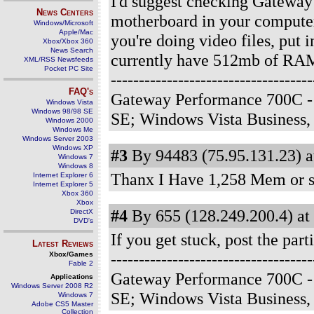
I'd suggest checking Gateway'
News Centers
motherboard in your computer
Windows/Microsoft
Apple/Mac
you're doing video files, put
Xbox/Xbox 360
News Search
currently have 512mb of RAM, 
XML/RSS Newsfeeds
Pocket PC Site
-------------------------------
FAQ's
Gateway Performance 700C -
Windows Vista
Windows 98/98 SE
SE; Windows Vista Business
Windows 2000
Windows Me
Windows Server 2003
Windows XP
#3
By 94483 (75.95.131.23) a
Windows 7
Windows 8
Thanx I Have 1,258 Mem or som
Internet Explorer 6
Internet Explorer 5
Xbox 360
Xbox
#4
By 655 (128.249.200.4) at
DirectX
DVD's
If you get stuck, post the par
Latest Reviews
--------------------------------
Xbox/Games
Fable 2
Gateway Performance 700C -
Applications
Windows Server 2008 R2
SE; Windows Vista Business
Windows 7
Adobe CS5 Master
Collection