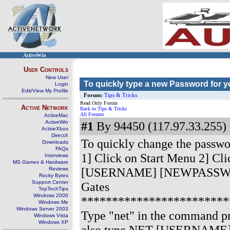
ActiveWin
User Controls
New User
To quickly type a new Password for 
Login
Edit/View My Profile
Forum:
Tips & Tricks
Read Only Forum
Active Network
Back to Tips & Tricks
All Forums
ActiveMac
ActiveWin
#1
By 94450 (117.97.33.255) 
ActiveXbox
DirectX
To quickly change the passwor
Downloads
FAQs
1] Click on Start Menu 2] Cl
Interviews
MS Games & Hardware
[USERNAME] [NEWPASSWORD] eg
Reviews
Rocky Bytes
Support Center
Gates
TopTechTips
Windows 2000
************************
Windows Me
Windows Server 2003
Type "net" in the command pr
Windows Vista
Windows XP
also type NET [USERNAME] to g