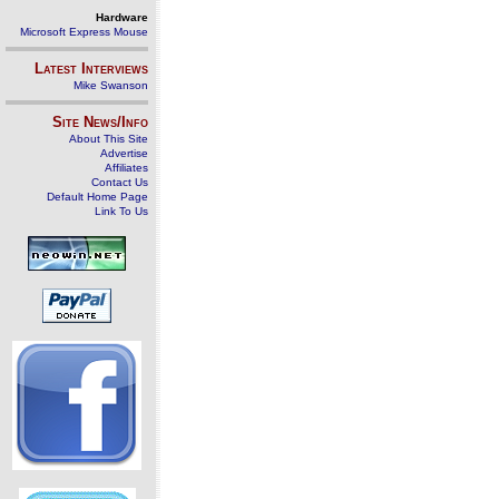
Hardware
Microsoft Express Mouse
Latest Interviews
Mike Swanson
Site News/Info
About This Site
Advertise
Affiliates
Contact Us
Default Home Page
Link To Us