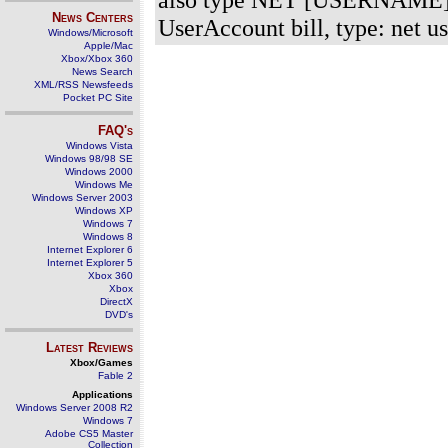
News Centers
UserAccount bill, type: net u
Windows/Microsoft
Apple/Mac
Xbox/Xbox 360
News Search
XML/RSS Newsfeeds
Pocket PC Site
FAQ's
Windows Vista
Windows 98/98 SE
Windows 2000
Windows Me
Windows Server 2003
Windows XP
Windows 7
Windows 8
Internet Explorer 6
Internet Explorer 5
Xbox 360
Xbox
DirectX
DVD's
Latest Reviews
Xbox/Games
Fable 2
Applications
Windows Server 2008 R2
Windows 7
Adobe CS5 Master
Collection