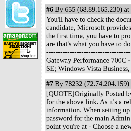
#6
By 655 (68.89.165.230) at
You'll have to check the docum
candidate, Microsoft provides
the first time, you have to p
are that's what you have to do
-------------------------------
Gateway Performance 700C -
SE; Windows Vista Business
#7
By 78232 (72.74.204.159) 
[QUOTE]Originally Posted by 
for the above link. As it's a 
information. When setting up 
password for the main Admin a
point you're at - Choose a 