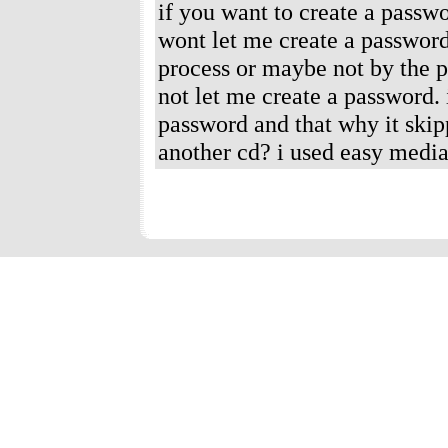
if you want to create a passwo
wont let me create a password
process or maybe not by the 
not let me create a password.
password and that why it skipp
another cd? i used easy media