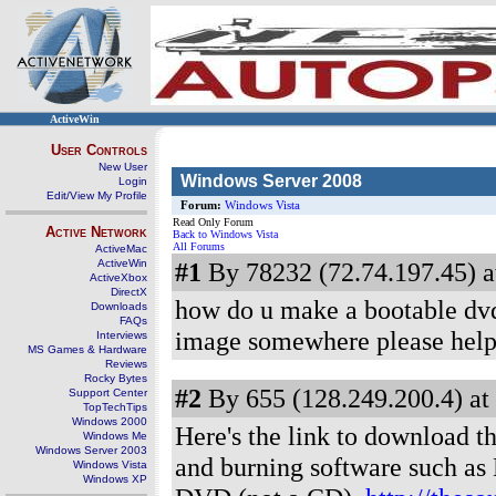
ActiveWin
User Controls
New User
Windows Server 2008
Login
Edit/View My Profile
Forum:
Windows Vista
Read Only Forum
Active Network
Back to Windows Vista
All Forums
ActiveMac
ActiveWin
#1
By 78232 (72.74.197.45) a
ActiveXbox
DirectX
how do u make a bootable dvd
Downloads
FAQs
image somewhere please hel
Interviews
MS Games & Hardware
Reviews
Rocky Bytes
#2
By 655 (128.249.200.4) at
Support Center
TopTechTips
Windows 2000
Here's the link to download th
Windows Me
Windows Server 2003
and burning software such as N
Windows Vista
Windows XP