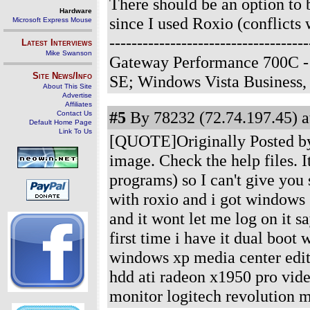
There should be an option to 
Hardware
since I used Roxio (conflicts 
Microsoft Express Mouse
-------------------------------
Latest Interviews
Mike Swanson
Gateway Performance 700C -
Site News/Info
SE; Windows Vista Business
About This Site
Advertise
Affiliates
#5
By 78232 (72.74.197.45) a
Contact Us
Default Home Page
Link To Us
[QUOTE]Originally Posted by 
image. Check the help files. I
programs) so I can't give you
with roxio and i got windows 
and it wont let me log on it s
first time i have it dual boo
windows xp media center edit
hdd ati radeon x1950 pro vide
monitor logitech revolution 