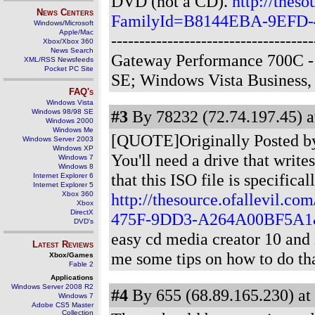
DVD (not a CD).
http://theso
News Centers
FamilyId=B8144EBA-9EFD-
Windows/Microsoft
Apple/Mac
-------------------------------
Xbox/Xbox 360
News Search
Gateway Performance 700C -
XML/RSS Newsfeeds
Pocket PC Site
SE; Windows Vista Business
FAQ's
Windows Vista
#3
By 78232 (72.74.197.45) a
Windows 98/98 SE
Windows 2000
Windows Me
[QUOTE]Originally Posted by J
Windows Server 2003
Windows XP
You'll need a drive that writ
Windows 7
Windows 8
that this ISO file is specific
Internet Explorer 6
Internet Explorer 5
Xbox 360
http://thesource.ofallevil.
Xbox
DirectX
475F-9DD3-A264A00BF5A1&
DVD's
easy cd media creator 10 and
Latest Reviews
me some tips on how to do th
Xbox/Games
Fable 2
Applications
Windows Server 2008 R2
#4
By 655 (68.89.165.230) at
Windows 7
Adobe CS5 Master
Collection