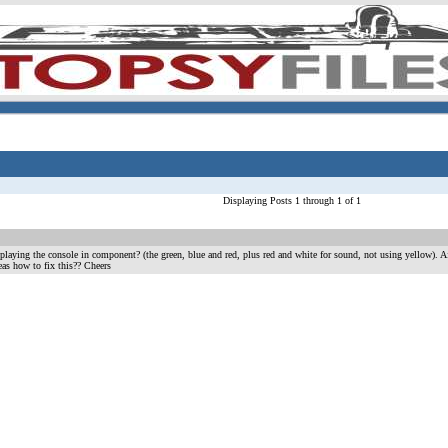
Displaying Posts 1 through 1 of 1
 playing the console in component? (the green, blue and red, plus red and white for sound, not using yellow). 
eas how to fix this?? Cheers