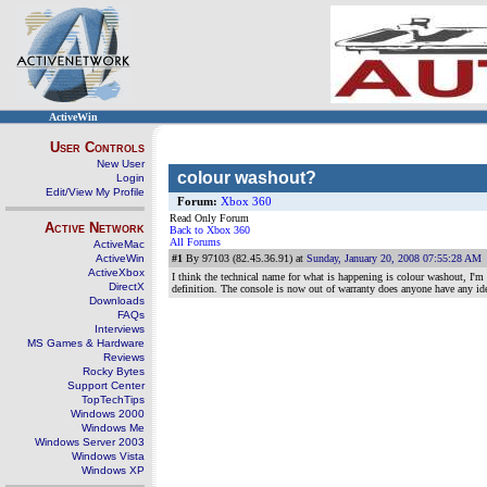
ActiveWin
User Controls
New User
colour washout?
Login
Edit/View My Profile
Forum:
Xbox 360
Read Only Forum
Active Network
Back to Xbox 360
All Forums
ActiveMac
ActiveWin
#1
By 97103 (82.45.36.91) at
Sunday, January 20, 2008 07:55:28 AM
ActiveXbox
I think the technical name for what is happening is colour washout, I'm
DirectX
definition. The console is now out of warranty does anyone have any id
Downloads
FAQs
Interviews
MS Games & Hardware
Reviews
Rocky Bytes
Support Center
TopTechTips
Windows 2000
Windows Me
Windows Server 2003
Windows Vista
Windows XP