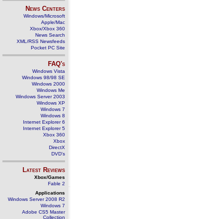
News Centers
Windows/Microsoft
Apple/Mac
Xbox/Xbox 360
News Search
XML/RSS Newsfeeds
Pocket PC Site
FAQ's
Windows Vista
Windows 98/98 SE
Windows 2000
Windows Me
Windows Server 2003
Windows XP
Windows 7
Windows 8
Internet Explorer 6
Internet Explorer 5
Xbox 360
Xbox
DirectX
DVD's
Latest Reviews
Xbox/Games
Fable 2
Applications
Windows Server 2008 R2
Windows 7
Adobe CS5 Master
Collection