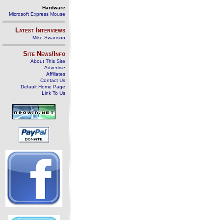
Hardware
Microsoft Express Mouse
Latest Interviews
Mike Swanson
Site News/Info
About This Site
Advertise
Affiliates
Contact Us
Default Home Page
Link To Us