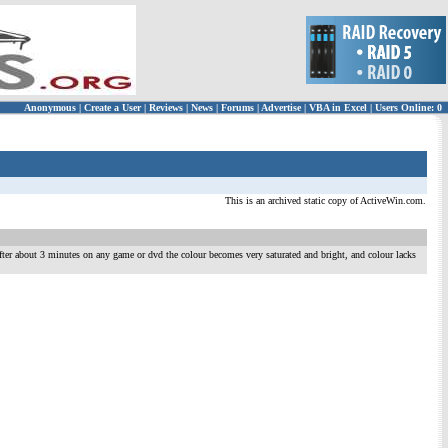
Anonymous
|
Create a User
|
Reviews
|
News
|
Forums
|
Advertise
|
VBA in Excel
|
Users Online: 0
This is an archived static copy of ActiveWin.com.
After about 3 minutes on any game or dvd the colour becomes very saturated and bright, and colour lacks