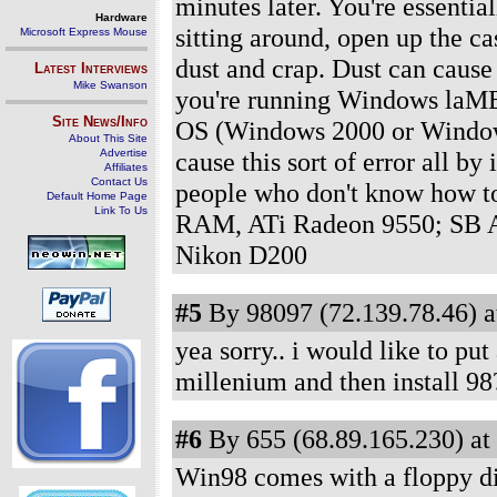
minutes later. You're essentia
Hardware
sitting around, open up the ca
Microsoft Express Mouse
dust and crap. Dust can cause
Latest Interviews
Mike Swanson
you're running Windows laME 
Site News/Info
OS (Windows 2000 or Window
About This Site
Advertise
cause this sort of error all by i
Affiliates
Contact Us
people who don't know how t
Default Home Page
Link To Us
RAM, ATi Radeon 9550; SB A
Nikon D200
#5
By 98097 (72.139.78.46) a
yea sorry.. i would like to pu
millenium and then install 98
#6
By 655 (68.89.165.230) at
Win98 comes with a floppy dis