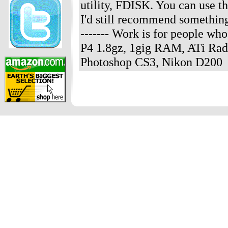
utility, FDISK. You can use th
I'd still recommend something
------- Work is for people w
P4 1.8gz, 1gig RAM, ATi Rad
Photoshop CS3, Nikon D200