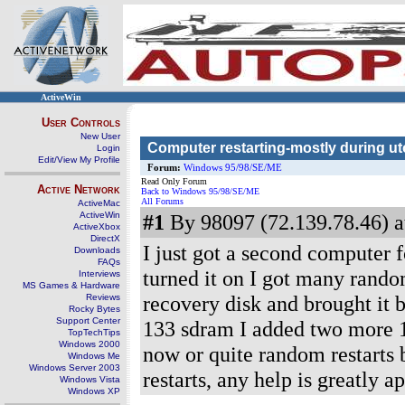
ActiveWin
User Controls
New User
Computer restarting-mostly during u
Login
Edit/View My Profile
Forum:
Windows 95/98/SE/ME
Read Only Forum
Active Network
Back to Windows 95/98/SE/ME
All Forums
ActiveMac
ActiveWin
#1
By 98097 (72.139.78.46) a
ActiveXbox
DirectX
I just got a second computer f
Downloads
FAQs
turned it on I got many random
Interviews
MS Games & Hardware
recovery disk and brought it ba
Reviews
Rocky Bytes
Support Center
133 sdram I added two more 12
TopTechTips
Windows 2000
now or quite random restarts b
Windows Me
Windows Server 2003
restarts, any help is greatly a
Windows Vista
Windows XP