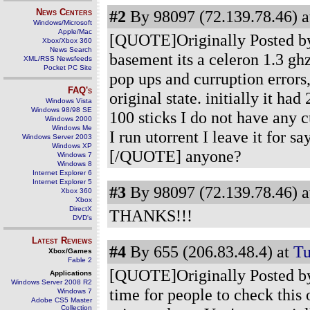
News Centers
#2
By 98097 (72.139.78.46) a
Windows/Microsoft
Apple/Mac
[QUOTE]Originally Posted by
Xbox/Xbox 360
News Search
basement its a celeron 1.3 ghz
XML/RSS Newsfeeds
Pocket PC Site
pop ups and curruption errors,
FAQ's
original state. initially it 
Windows Vista
Windows 98/98 SE
100 sticks I do not have any 
Windows 2000
Windows Me
I run utorrent I leave it for s
Windows Server 2003
Windows XP
[/QUOTE] anyone?
Windows 7
Windows 8
Internet Explorer 6
Internet Explorer 5
#3
By 98097 (72.139.78.46) a
Xbox 360
Xbox
DirectX
THANKS!!!
DVD's
Latest Reviews
#4
By 655 (206.83.48.4) at
Tu
Xbox/Games
Fable 2
[QUOTE]Originally Posted by
Applications
Windows Server 2008 R2
time for people to check this 
Windows 7
Adobe CS5 Master
Collection