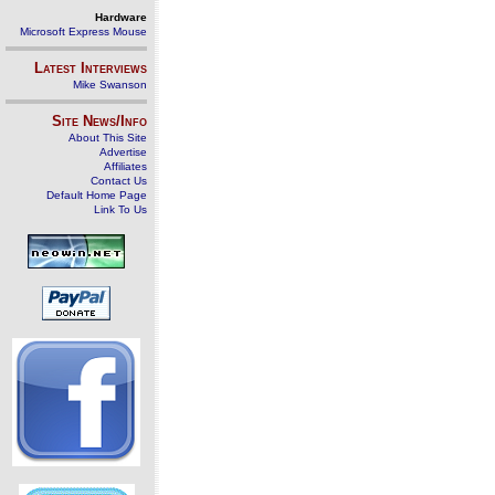
Hardware
Microsoft Express Mouse
Latest Interviews
Mike Swanson
Site News/Info
About This Site
Advertise
Affiliates
Contact Us
Default Home Page
Link To Us