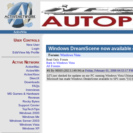
ActiveWin
User Controls
New User
Windows DreamScene now available o
Login
Edit/View My Profile
Forum:
Windows Vista
Read Only Forum
Active Network
Back to Windows Vista
All Forums
ActiveMac
ActiveWin
#1
By 98503 (202.5.149.94) at
Friday, February 01, 2008 04:53:17 P
ActiveXbox
[i]"I just checked for updates on my PC running Windows Vista Ultima
DirectX
Microsoft has made Windows DreamScene available to SP1 users."[/i] [
Downloads
FAQs
Interviews
MS Games & Hardware
Reviews
Rocky Bytes
Support Center
TopTechTips
Windows 2000
Windows Me
Windows Server 2003
Windows Vista
Windows XP