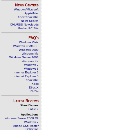
News Centers
Windows/Microsoft
Apple/Mac
Xbox/Xbox 360
News Search
XML/RSS Newsfeeds
Pocket PC Site
FAQ's
Windows Vista
Windows 98/98 SE
Windows 2000
Windows Me
Windows Server 2003
Windows XP
Windows 7
Windows 8
Internet Explorer 6
Internet Explorer 5
Xbox 360
Xbox
DirectX
DVD's
Latest Reviews
Xbox/Games
Fable 2
Applications
Windows Server 2008 R2
Windows 7
Adobe CS5 Master
Collection