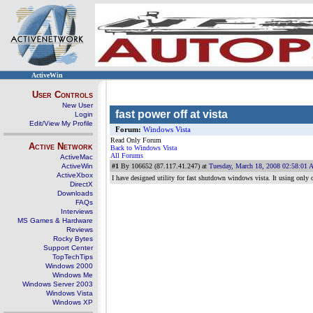
ActiveWin
User Controls
New User
fast power off at vista
Login
Edit/View My Profile
Forum:
Windows Vista
Read Only Forum
Active Network
Back to Windows Vista
All Forums
ActiveMac
ActiveWin
#1
By 106652 (87.117.41.247) at
Tuesday, March 18, 2008 02:58:01
ActiveXbox
I have designed utility for fast shutdown windows vista. It using only 
DirectX
Downloads
FAQs
Interviews
MS Games & Hardware
Reviews
Rocky Bytes
Support Center
TopTechTips
Windows 2000
Windows Me
Windows Server 2003
Windows Vista
Windows XP