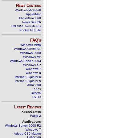
News Centers
Windows/Microsoft
Apple/Mac
Xbox/Xbox 360
News Search
XML/RSS Newsfeeds
Pocket PC Site
FAQ's
Windows Vista
Windows 98/98 SE
Windows 2000
Windows Me
Windows Server 2003
Windows XP
Windows 7
Windows 8
Internet Explorer 6
Internet Explorer 5
Xbox 360
Xbox
DirectX
DVD's
Latest Reviews
Xbox/Games
Fable 2
Applications
Windows Server 2008 R2
Windows 7
Adobe CS5 Master
Collection