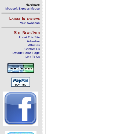
Hardware
Microsoft Express Mouse
Latest Interviews
Mike Swanson
Site News/Info
About This Site
Advertise
Affiliates
Contact Us
Default Home Page
Link To Us