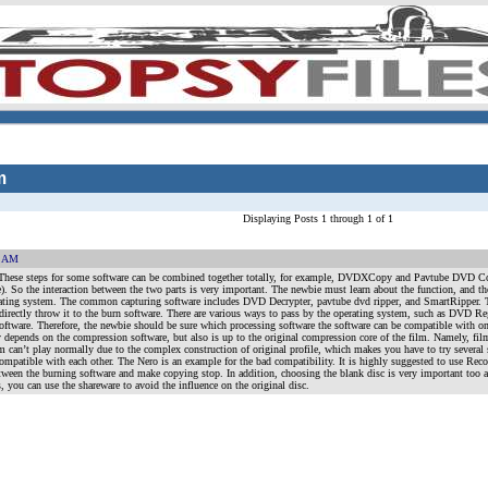
m
Displaying Posts 1 through 1 of 1
1 AM
n These steps for some software can be combined together totally, for example, DVDXCopy and Pavtube DVD 
So the interaction between the two parts is very important. The newbie must learn about the function, and th
ating system. The common capturing software includes DVD Decrypter, pavtube dvd ripper, and SmartRipper. The 
o directly throw it to the burn software. There are various ways to pass by the operating system, such as D
oftware. Therefore, the newbie should be sure which processing software the software can be compatible with on 
ly depends on the compression software, but also is up to the original compression core of the film. Namely, fil
 film can’t play normally due to the complex construction of original profile, which makes you have to try seve
mpatible with each other. The Nero is an example for the bad compatibility. It is highly suggested to use Rec
between the burning software and make copying stop. In addition, choosing the blank disc is very important too as
 you can use the shareware to avoid the influence on the original disc.