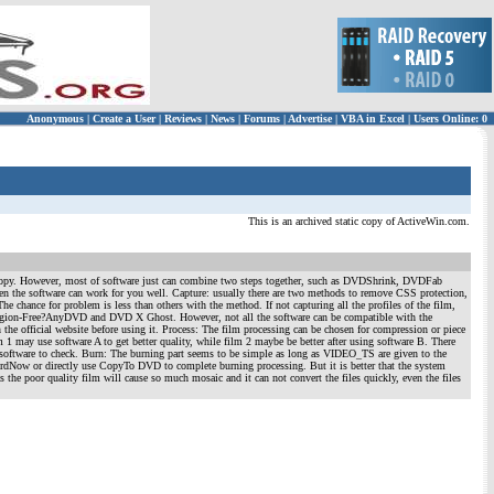
Anonymous
|
Create a User
|
Reviews
|
News
|
Forums
|
Advertise
|
VBA in Excel
|
Users Online: 0
This is an archived static copy of ActiveWin.com.
Copy. However, most of software just can combine two steps together, such as DVDShrink, DVDFab
en the software can work for you well. Capture: usually there are two methods to remove CSS protection,
chance for problem is less than others with the method. If not capturing all the profiles of the film,
VD Region-Free?AnyDVD and DVD X Ghost. However, not all the software can be compatible with the
the official website before using it. Process: The film processing can be chosen for compression or piece
m 1 may use software A to get better quality, while film 2 maybe be better after using software B. There
ral software to check. Burn: The burning part seems to be simple as long as VIDEO_TS are given to the
ordNow or directly use CopyTo DVD to complete burning processing. But it is better that the system
 the poor quality film will cause so much mosaic and it can not convert the files quickly, even the files