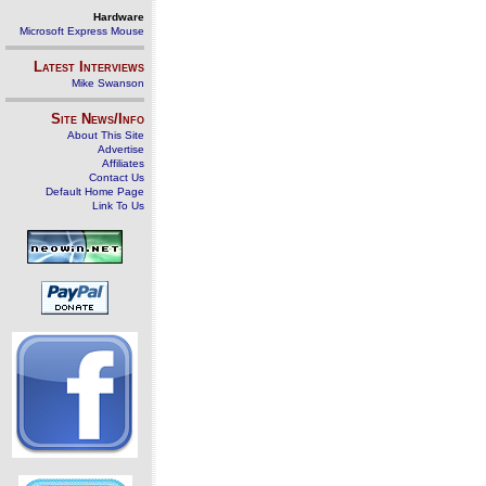
Hardware
Microsoft Express Mouse
Latest Interviews
Mike Swanson
Site News/Info
About This Site
Advertise
Affiliates
Contact Us
Default Home Page
Link To Us