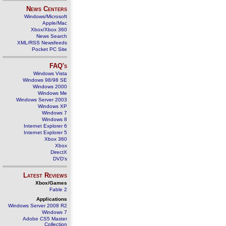
News Centers
Windows/Microsoft
Apple/Mac
Xbox/Xbox 360
News Search
XML/RSS Newsfeeds
Pocket PC Site
FAQ's
Windows Vista
Windows 98/98 SE
Windows 2000
Windows Me
Windows Server 2003
Windows XP
Windows 7
Windows 8
Internet Explorer 6
Internet Explorer 5
Xbox 360
Xbox
DirectX
DVD's
Latest Reviews
Xbox/Games
Fable 2
Applications
Windows Server 2008 R2
Windows 7
Adobe CS5 Master
Collection