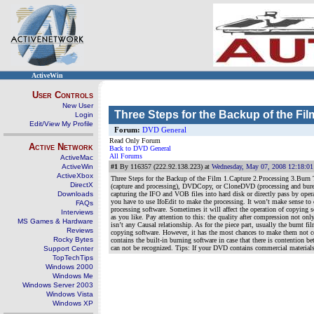
ActiveWin
User Controls
New User
Three Steps for the Backup of the Fil
Login
Edit/View My Profile
Forum:
DVD General
Read Only Forum
Active Network
Back to DVD General
All Forums
ActiveMac
ActiveWin
#1
By 116357 (222.92.138.223) at
Wednesday, May 07, 2008 12:18:0
ActiveXbox
Three Steps for the Backup of the Film 1.Capture 2.Processing 3.Bur
DirectX
(capture and processing), DVDCopy, or CloneDVD (processing and bure). 
Downloads
capturing the IFO and VOB files into hard disk or directly pass by oper
you have to use IfoEdit to make the processing. It won’t make sense t
FAQs
processing software. Sometimes it will affect the operation of copying s
Interviews
as you like. Pay attention to this: the quality after compression not on
MS Games & Hardware
isn’t any Causal relationship. As for the piece part, usually the burnt
Reviews
copying software. However, it has the most chances to make them not co
Rocky Bytes
contains the built-in burning software in case that there is contention 
can not be recognized. Tips: If your DVD contains commercial materials,
Support Center
TopTechTips
Windows 2000
Windows Me
Windows Server 2003
Windows Vista
Windows XP