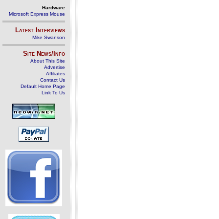
Hardware
Microsoft Express Mouse
Latest Interviews
Mike Swanson
Site News/Info
About This Site
Advertise
Affiliates
Contact Us
Default Home Page
Link To Us