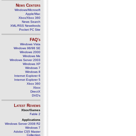
News Centers
Windows/Microsoft
Apple/Mac
Xbox/Xbox 360
News Search
XML/RSS Newsfeeds
Pocket PC Site
FAQ's
Windows Vista
Windows 98/98 SE
Windows 2000
Windows Me
Windows Server 2003
Windows XP
Windows 7
Windows 8
Internet Explorer 6
Internet Explorer 5
Xbox 360
Xbox
DirectX
DVD's
Latest Reviews
Xbox/Games
Fable 2
Applications
Windows Server 2008 R2
Windows 7
Adobe CS5 Master
Collection