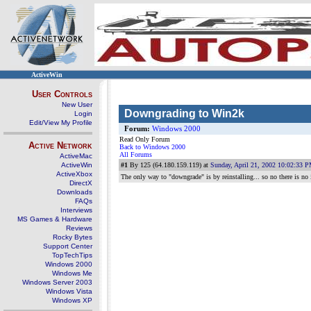
ActiveWin
User Controls
New User
Downgrading to Win2k
Login
Edit/View My Profile
Forum:
Windows 2000
Read Only Forum
Active Network
Back to Windows 2000
All Forums
ActiveMac
ActiveWin
#1
By 125 (64.180.159.119) at
Sunday, April 21, 2002 10:02:33 
ActiveXbox
The only way to "downgrade" is by reinstalling... so no there is no 
DirectX
Downloads
FAQs
Interviews
MS Games & Hardware
Reviews
Rocky Bytes
Support Center
TopTechTips
Windows 2000
Windows Me
Windows Server 2003
Windows Vista
Windows XP