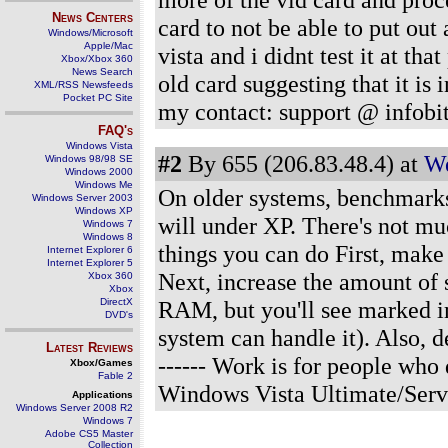
News Centers
card to not be able to put out
Windows/Microsoft
Apple/Mac
vista and i didnt test it at tha
Xbox/Xbox 360
News Search
old card suggesting that it is 
XML/RSS Newsfeeds
Pocket PC Site
my contact: support @ infob
FAQ's
Windows Vista
#2
By 655 (206.83.48.4) at
We
Windows 98/98 SE
Windows 2000
Windows Me
On older systems, benchmarks 
Windows Server 2003
Windows XP
will under XP. There's not mu
Windows 7
Windows 8
things you can do First, make 
Internet Explorer 6
Internet Explorer 5
Next, increase the amount of
Xbox 360
Xbox
DirectX
RAM, but you'll see marked i
DVD's
system can handle it). Also, 
Latest Reviews
------ Work is for people who
Xbox/Games
Fable 2
Windows Vista Ultimate/Serv
Applications
Windows Server 2008 R2
Windows 7
Adobe CS5 Master
Collection