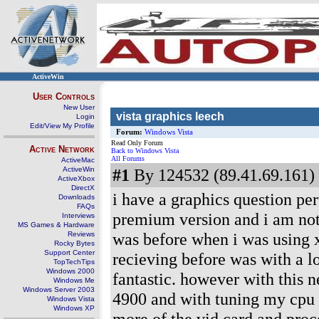
ActiveWin
User Controls
New User
vista graphics leech
Login
Edit/View My Profile
Forum:
Windows Vista
Read Only Forum
Active Network
Back to Windows Vista
All Forums
ActiveMac
ActiveWin
#1
By 124532 (89.41.69.161) 
ActiveXbox
DirectX
i have a graphics question pe
Downloads
FAQs
premium version and i am notic
Interviews
MS Games & Hardware
was before when i was using x
Reviews
Rocky Bytes
Support Center
recieving before was with a l
TopTechTips
Windows 2000
fantastic. however with this n
Windows Me
Windows Server 2003
4900 and with tuning my cpu i
Windows Vista
Windows XP
more of the vid card and proce