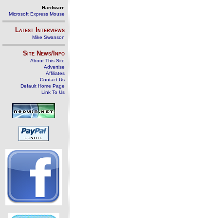
Hardware
Microsoft Express Mouse
Latest Interviews
Mike Swanson
Site News/Info
About This Site
Advertise
Affiliates
Contact Us
Default Home Page
Link To Us