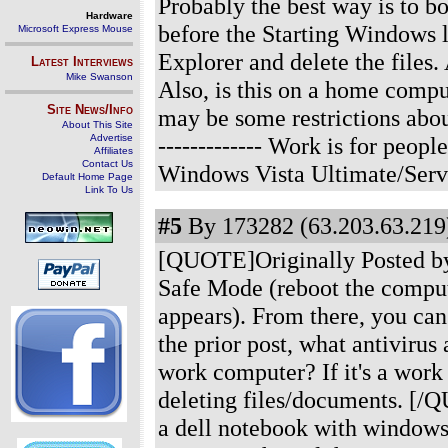
Probably the best way is to b
Hardware
before the Starting Windows 
Microsoft Express Mouse
Explorer and delete the files.
Latest Interviews
Mike Swanson
Also, is this on a home compu
Site News/Info
may be some restrictions abou
About This Site
Advertise
------------- Work is for peo
Affiliates
Contact Us
Windows Vista Ultimate/Serv
Default Home Page
Link To Us
#5
By 173282 (63.203.63.219)
[QUOTE]Originally Posted by 
Safe Mode (reboot the comput
appears). From there, you can
the prior post, what antivirus
work computer? If it's a work
deleting files/documents. [/Q
a dell notebook with windows 