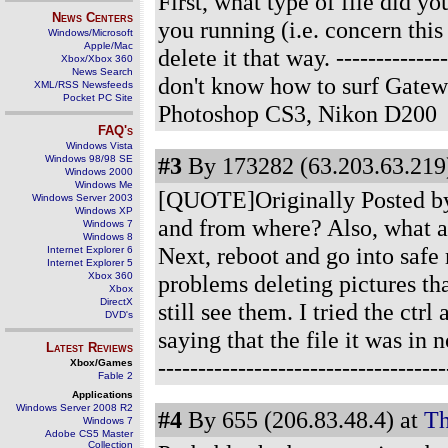
First, what type of file did 
News Centers
you running (i.e. concern this
Windows/Microsoft
Apple/Mac
delete it that way.
-------------
Xbox/Xbox 360
News Search
don't know how to surf Gatew
XML/RSS Newsfeeds
Pocket PC Site
Photoshop CS3, Nikon D200
FAQ's
Windows Vista
#3
By 173282 (63.203.63.219)
Windows 98/98 SE
Windows 2000
Windows Me
[QUOTE]Originally Posted by 
Windows Server 2003
Windows XP
and from where? Also, what ant
Windows 7
Windows 8
Next, reboot and go into saf
Internet Explorer 6
Internet Explorer 5
Xbox 360
problems deleting pictures tha
Xbox
DirectX
still see them. I tried the ctrl
DVD's
saying that the file it was in
Latest Reviews
-----------------------------------
Xbox/Games
Fable 2
Applications
Windows Server 2008 R2
#4
By 655 (206.83.48.4) at
Th
Windows 7
Adobe CS5 Master
Collection