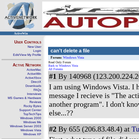
ActiveWin
User Controls
New User
can't delete a file
Login
Edit/View My Profile
Forum:
Windows Vista
Read Only Forum
Active Network
Back to Windows Vista
All Forums
ActiveMac
ActiveWin
#1
By 140968 (123.200.224.2
ActiveXbox
DirectX
I am using Windows Vista. I h
Downloads
FAQs
message I recieve is "The acti
Interviews
MS Games & Hardware
another program". I don't kno
Reviews
Rocky Bytes
Support Center
else...??
TopTechTips
Windows 2000
Windows Me
Windows Server 2003
#2
By 655 (206.83.48.4) at
Tu
Windows Vista
Windows XP