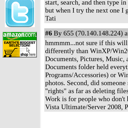
start, search, and then type i
but when I try the next one I 
Tati
#6
By 655 (70.140.148.224) a
hmmmm...not sure if this will 
differently than WinXP/Win20
Documents, Pictures, Music,
Documents folder held everyt
Programs/Accessories) or Win
photos. Second, did someone s
"rights" as far as deleting fil
Work is for people who don'
Vista Ultimate/Server 2008,