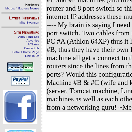
Hardware
router and 8 port switch so t
Microsoft Express Mouse
internet IP addresses these must
Latest Interviews
---- My brain is saying I nee
Mike Swanson
port switch. Two cables from 
Site News/Info
About This Site
PC #A (Athlon 64XP) thus it 
Advertise
Affiliates
#B, thus they have their own 
Contact Us
Default Home Page
machine all get a connect to 
Link To Us
routers since the lines from 
ports? Would this configurati
Machine #B & #C (wife and ki
(server, Tomcat machine, Linu
machines as well as each othe
from a networking guru! ~Me