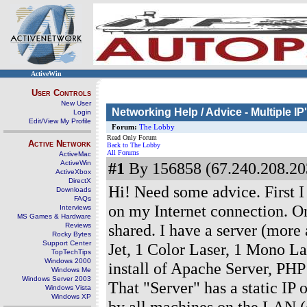
ActiveWin
User Controls
New User
Networking Help / Advice - Multiple I
Login
Edit/View My Profile
Forum:
The Lobby
Read Only Forum
Active Network
Back to The Lobby
All Forums
ActiveMac
ActiveWin
#1
By 156858 (67.240.208.203
ActiveXbox
DirectX
Hi! Need some advice. First I 
Downloads
FAQs
on my Internet connection. On
Interviews
MS Games & Hardware
shared. I have a server (more a
Reviews
Rocky Bytes
Support Center
Jet, 1 Color Laser, 1 Mono L
TopTechTips
Windows 2000
install of Apache Server, PH
Windows Me
Windows Server 2003
That "Server" has a static IP
Windows Vista
Windows XP
by all machines on the LAN (c