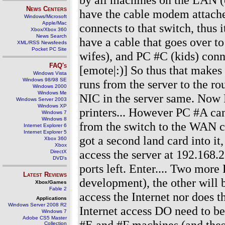
News Centers
have the cable modem attache
Windows/Microsoft
Apple/Mac
connects to that switch, thus i
Xbox/Xbox 360
News Search
have a cable that goes over 
XML/RSS Newsfeeds
Pocket PC Site
wifes), and PC #C (kids) conne
FAQ's
[emote|:)] So thus that makes 
Windows Vista
Windows 98/98 SE
runs from the server to the ro
Windows 2000
Windows Me
NIC in the server same. Now P
Windows Server 2003
Windows XP
printers... However PC #A ca
Windows 7
Windows 8
from the switch to the WAN c
Internet Explorer 6
Internet Explorer 5
got a second land card into it
Xbox 360
Xbox
access the server at 192.168.2
DirectX
DVD's
ports left. Enter.... Two more
Latest Reviews
development), the other will
Xbox/Games
Fable 2
access the Internet nor does 
Applications
Windows Server 2008 R2
Internet access DO need to be 
Windows 7
Adobe CS5 Master
#E and #F machines (and thes
Collection