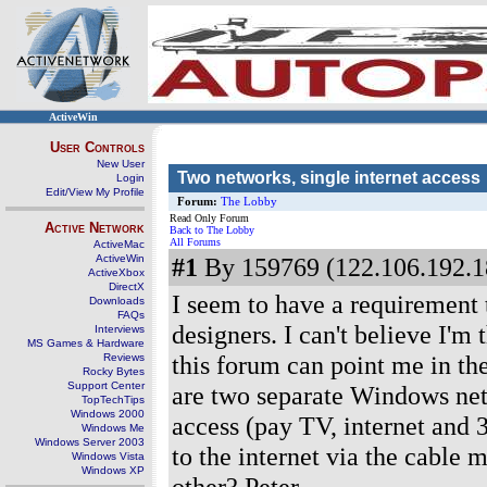
ActiveWin
User Controls
New User
Two networks, single internet access
Login
Edit/View My Profile
Forum:
The Lobby
Read Only Forum
Active Network
Back to The Lobby
All Forums
ActiveMac
ActiveWin
#1
By 159769 (122.106.192.1
ActiveXbox
DirectX
I seem to have a requirement 
Downloads
FAQs
designers. I can't believe I'm 
Interviews
MS Games & Hardware
this forum can point me in the
Reviews
Rocky Bytes
Support Center
are two separate Windows net
TopTechTips
Windows 2000
access (pay TV, internet and 
Windows Me
Windows Server 2003
to the internet via the cable
Windows Vista
Windows XP
other? Peter