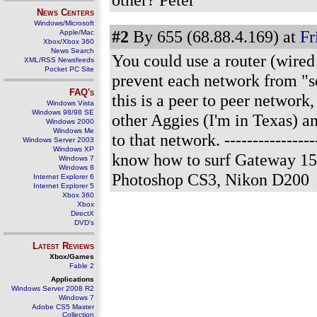
News Centers
Windows/Microsoft
#2
By 655 (68.88.4.169) at
Fr
Apple/Mac
Xbox/Xbox 360
News Search
You could use a router (wired
XML/RSS Newsfeeds
Pocket PC Site
prevent each network from "se
FAQ's
this is a peer to peer networ
Windows Vista
Windows 98/98 SE
other Aggies (I'm in Texas) a
Windows 2000
Windows Me
to that network.
---------------
Windows Server 2003
Windows XP
know how to surf Gateway 15
Windows 7
Windows 8
Photoshop CS3, Nikon D200
Internet Explorer 6
Internet Explorer 5
Xbox 360
Xbox
DirectX
DVD's
Latest Reviews
Xbox/Games
Fable 2
Applications
Windows Server 2008 R2
Windows 7
Adobe CS5 Master
Collection