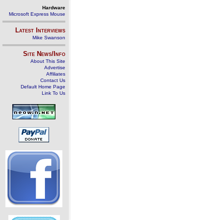
Hardware
Microsoft Express Mouse
Latest Interviews
Mike Swanson
Site News/Info
About This Site
Advertise
Affiliates
Contact Us
Default Home Page
Link To Us