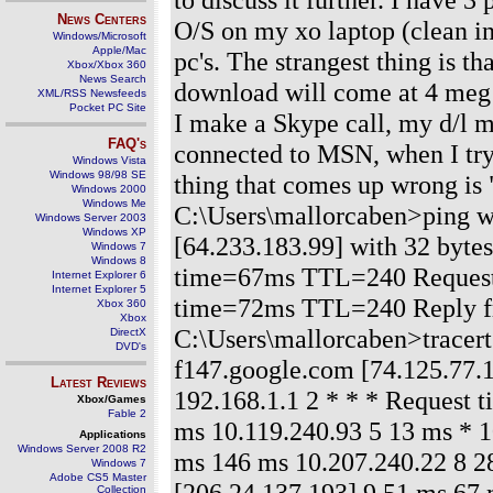
News Centers
O/S on my xo laptop (clean in
Windows/Microsoft
Apple/Mac
pc's. The strangest thing is th
Xbox/Xbox 360
News Search
download will come at 4 meg no
XML/RSS Newsfeeds
Pocket PC Site
I make a Skype call, my d/l m
FAQ's
connected to MSN, when I try i
Windows Vista
Windows 98/98 SE
thing that comes up wrong is 
Windows 2000
Windows Me
C:\Users\mallorcaben>ping 
Windows Server 2003
Windows XP
[64.233.183.99] with 32 byte
Windows 7
Windows 8
time=67ms TTL=240 Request 
Internet Explorer 6
Internet Explorer 5
time=72ms TTL=240 Reply f
Xbox 360
Xbox
C:\Users\mallorcaben>tracert
DirectX
DVD's
f147.google.com [74.125.77.
Latest Reviews
192.168.1.1 2 * * * Request 
Xbox/Games
Fable 2
ms 10.119.240.93 5 13 ms * 1
Applications
Windows Server 2008 R2
ms 146 ms 10.207.240.22 8 28
Windows 7
Adobe CS5 Master
[206.24.137.193] 9 51 ms 67 
Collection