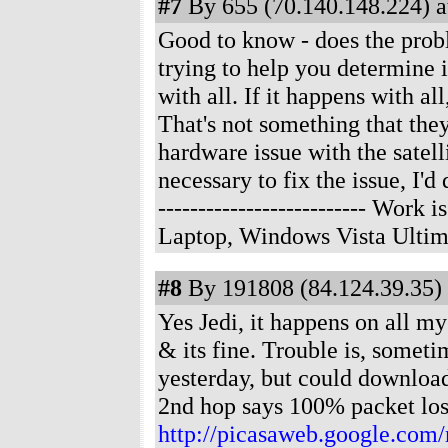
#7
By 655 (70.140.148.224) a
Good to know - does the prob
trying to help you determine 
with all. If it happens with al
That's not something that they 
hardware issue with the satell
necessary to fix the issue, I'
-------------------------- Wor
Laptop, Windows Vista Ultim
#8
By 191808 (84.124.39.35) 
Yes Jedi, it happens on all my
& its fine. Trouble is, someti
yesterday, but could download
2nd hop says 100% packet los
http://picasaweb.google.com