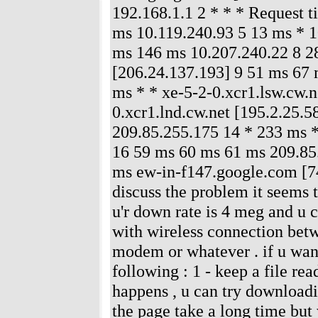
192.168.1.1 2 * * * Request 
ms 10.119.240.93 5 13 ms * 1
ms 146 ms 10.207.240.22 8 28
[206.24.137.193] 9 51 ms 67 
ms * * xe-5-2-0.xcr1.lsw.cw.n
0.xcr1.lnd.cw.net [195.2.25.
209.85.255.175 14 * 233 ms 
16 59 ms 60 ms 61 ms 209.85
ms ew-in-f147.google.com [74
discuss the problem it seems t
u'r down rate is 4 meg and u 
with wireless connection betw
modem or whatever . if u want
following : 1 - keep a file r
happens , u can try downloadi
the page take a long time but 