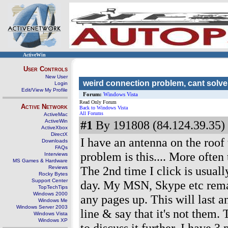
ActiveWin
User Controls
New User
weird connection problem, cant solve
Login
Edit/View My Profile
Forum:
Windows Vista
Read Only Forum
Active Network
Back to Windows Vista
All Forums
ActiveMac
ActiveWin
#1
By 191808 (84.124.39.35) 
ActiveXbox
DirectX
I have an antenna on the roof
Downloads
FAQs
problem is this.... More often 
Interviews
MS Games & Hardware
The 2nd time I click is usuall
Reviews
Rocky Bytes
Support Center
day. My MSN, Skype etc remai
TopTechTips
Windows 2000
any pages up. This will last 
Windows Me
Windows Server 2003
line & say that it's not them.
Windows Vista
Windows XP
to discuss it further. I have 3