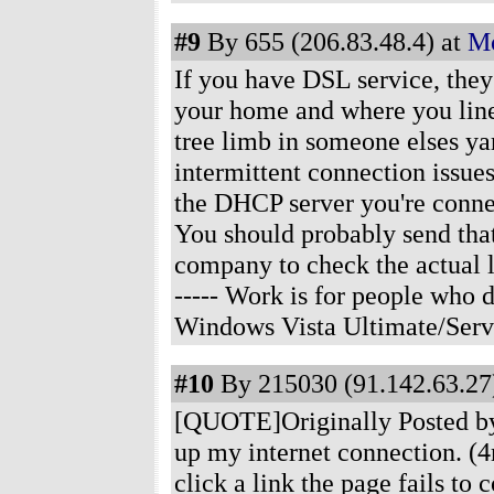
#9
By 655 (206.83.48.4) at
Mo
If you have DSL service, the
your home and where you line
tree limb in someone elses ya
intermittent connection issues
the DHCP server you're connect
You should probably send tha
company to check the actual l
----- Work is for people who
Windows Vista Ultimate/Serv
#10
By 215030 (91.142.63.27)
[QUOTE]Originally Posted by 
up my internet connection. (4
click a link the page fails to 