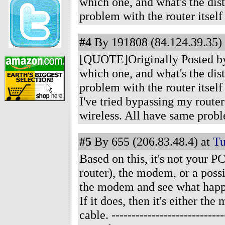
which one, and what's the dis
problem with the router itsel
#4
By 191808 (84.124.39.35) 
[QUOTE]Originally Posted by J
which one, and what's the dis
problem with the router itsel
I've tried bypassing my route
wireless. All have same prob
#5
By 655 (206.83.48.4) at
Tu
Based on this, it's not your PC
router), the modem, or a poss
the modem and see what happens
If it does, then it's either t
cable.
-------------------------