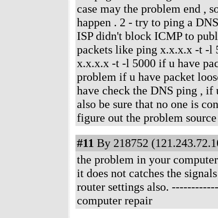
case may the problem end , s
happen . 2 - try to ping a DNS 
ISP didn't block ICMP to publi
packets like ping x.x.x.x -t -l
x.x.x.x -t -l 5000 if u have pa
problem if u have packet loose
have check the DNS ping , if 
also be sure that no one is con
figure out the problem source
#11
By 218752 (121.243.72.10
the problem in your computer 
it does not catches the signal
router settings also.
-----------
computer repair