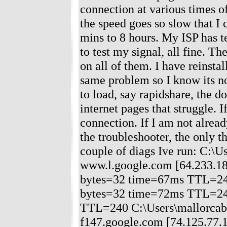
connection at various times 
the speed goes so slow that I 
mins to 8 hours. My ISP has t
to test my signal, all fine. Th
on all of them. I have reinstal
same problem so I know its no
to load, say rapidshare, the 
internet pages that struggle. 
connection. If I am not alrea
the troubleshooter, the only t
couple of diags Ive run: C:\
www.l.google.com [64.233.183
bytes=32 time=67ms TTL=240
bytes=32 time=72ms TTL=240
TTL=240 C:\Users\mallorcaben
f147.google.com [74.125.77.