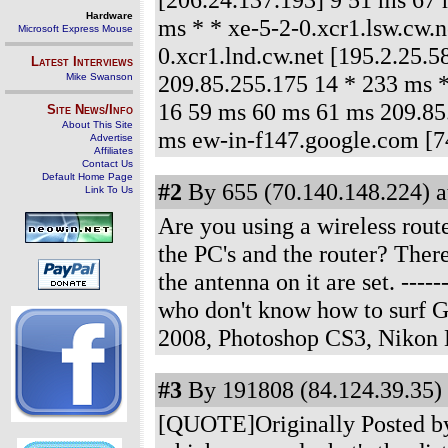
Hardware
ms * * xe-5-2-0.xcr1.lsw.cw.n
Microsoft Express Mouse
0.xcr1.lnd.cw.net [195.2.25.
Latest Interviews
209.85.255.175 14 * 233 ms 
Mike Swanson
16 59 ms 60 ms 61 ms 209.85
Site News/Info
About This Site
ms ew-in-f147.google.com [7
Advertise
Affiliates
Contact Us
Default Home Page
#2
By 655 (70.140.148.224) a
Link To Us
Are you using a wireless rout
the PC's and the router? Ther
the antenna on it are set.
------
who don't know how to surf 
2008, Photoshop CS3, Nikon
#3
By 191808 (84.124.39.35) 
[QUOTE]Originally Posted by J