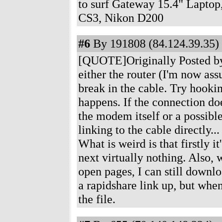
to surf Gateway 15.4" Laptop
CS3, Nikon D200
#6
By 191808 (84.124.39.35) 
[QUOTE]Originally Posted by Je
either the router (I'm now ass
break in the cable. Try hook
happens. If the connection doesn
the modem itself or a possibl
linking to the cable directly..
What is weird is that firstly i
next virtually nothing. Also, w
open pages, I can still downl
a rapidshare link up, but whe
the file.