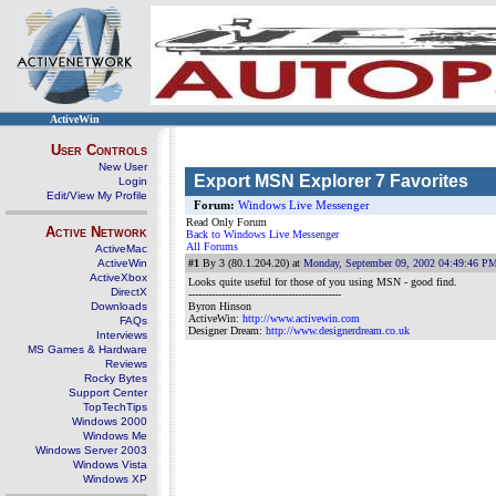
ActiveWin
User Controls
New User
Export MSN Explorer 7 Favorites
Login
Edit/View My Profile
Forum:
Windows Live Messenger
Read Only Forum
Active Network
Back to Windows Live Messenger
All Forums
ActiveMac
ActiveWin
#1
By 3 (80.1.204.20) at
Monday, September 09, 2002 04:49:46 P
ActiveXbox
Looks quite useful for those of you using MSN - good find.
DirectX
----------------------------------------------
Downloads
Byron Hinson
ActiveWin:
http://www.activewin.com
FAQs
Designer Dream:
http://www.designerdream.co.uk
Interviews
MS Games & Hardware
Reviews
Rocky Bytes
Support Center
TopTechTips
Windows 2000
Windows Me
Windows Server 2003
Windows Vista
Windows XP