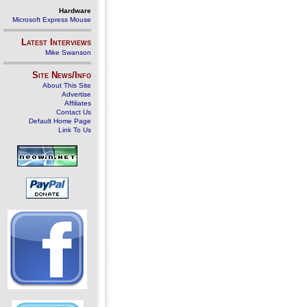
Hardware
Microsoft Express Mouse
Latest Interviews
Mike Swanson
Site News/Info
About This Site
Advertise
Affiliates
Contact Us
Default Home Page
Link To Us