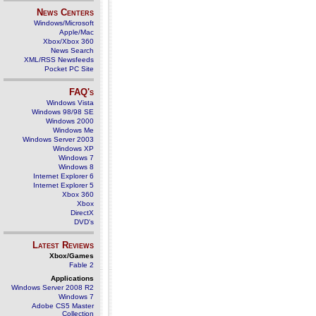
News Centers
Windows/Microsoft
Apple/Mac
Xbox/Xbox 360
News Search
XML/RSS Newsfeeds
Pocket PC Site
FAQ's
Windows Vista
Windows 98/98 SE
Windows 2000
Windows Me
Windows Server 2003
Windows XP
Windows 7
Windows 8
Internet Explorer 6
Internet Explorer 5
Xbox 360
Xbox
DirectX
DVD's
Latest Reviews
Xbox/Games
Fable 2
Applications
Windows Server 2008 R2
Windows 7
Adobe CS5 Master
Collection