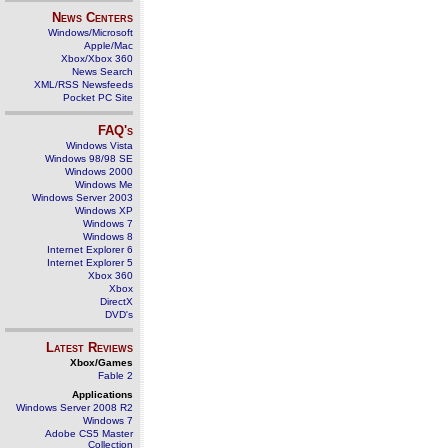
News Centers
Windows/Microsoft
Apple/Mac
Xbox/Xbox 360
News Search
XML/RSS Newsfeeds
Pocket PC Site
FAQ's
Windows Vista
Windows 98/98 SE
Windows 2000
Windows Me
Windows Server 2003
Windows XP
Windows 7
Windows 8
Internet Explorer 6
Internet Explorer 5
Xbox 360
Xbox
DirectX
DVD's
Latest Reviews
Xbox/Games
Fable 2
Applications
Windows Server 2008 R2
Windows 7
Adobe CS5 Master
Collection