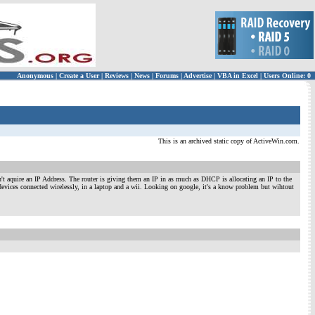
Anonymous
|
Create a User
|
Reviews
|
News
|
Forums
|
Advertise
|
VBA in Excel
|
Users Online: 0
This is an archived static copy of ActiveWin.com.
t aquire an IP Address. The router is giving them an IP in as much as DHCP is allocating an IP to the
devices connected wirelessly, in a laptop and a wii. Looking on google, it's a know problem but wihtout