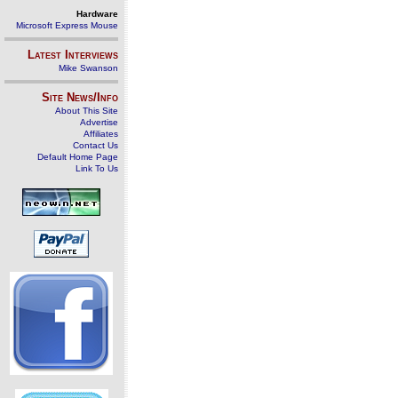
Hardware
Microsoft Express Mouse
Latest Interviews
Mike Swanson
Site News/Info
About This Site
Advertise
Affiliates
Contact Us
Default Home Page
Link To Us