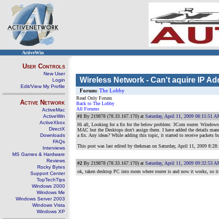
ActiveWin
User Controls
New User
Wireless Network - Can't aquire IP Ad
Login
Edit/View My Profile
Forum:
The Lobby
Read Only Forum
Active Network
Back to The Lobby
All Forums
ActiveMac
ActiveWin
#1
By 219878 (78.33.167.170) at
Saturday, April 11, 2009 08:15:51 
ActiveXbox
Hi all, Looking for a fix for the below problem: 3Com router. Windows 
DirectX
MAC but the Desktops don't assign them. I have added the details manua
Downloads
a fix. Any ideas? While adding this topic, it started to receive packets b
FAQs
This post was last edited by thekman on
Saturday, April 11, 2009 8:2
Interviews
MS Games & Hardware
Reviews
#2
By 219878 (78.33.167.170) at
Saturday, April 11, 2009 09:32:53 
Rocky Bytes
ok, taken desktop PC into room where router is and now it works, so it
Support Center
TopTechTips
Windows 2000
Windows Me
Windows Server 2003
Windows Vista
Windows XP