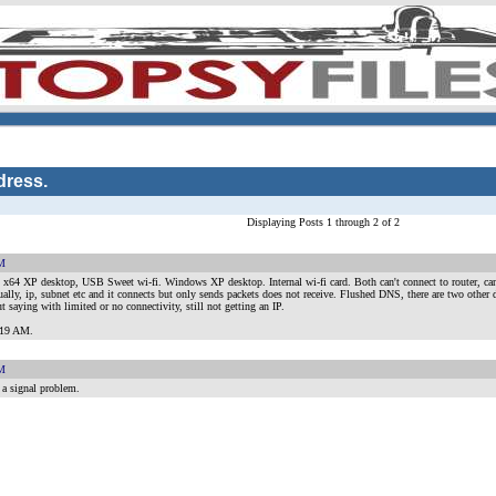
dress.
Displaying Posts 1 through 2 of 2
AM
x64 XP desktop, USB Sweet wi-fi. Windows XP desktop. Internal wi-fi card. Both can't connect to router, can'
lly, ip, subnet etc and it connects but only sends packets does not receive. Flushed DNS, there are two other 
ut saying with limited or no connectivity, still not getting an IP.
8:19 AM
.
AM
 a signal problem.