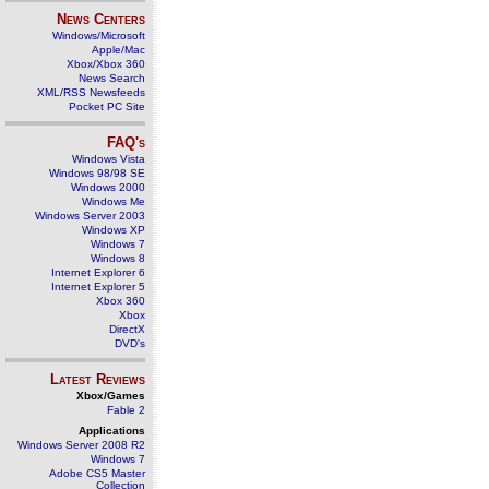
News Centers
Windows/Microsoft
Apple/Mac
Xbox/Xbox 360
News Search
XML/RSS Newsfeeds
Pocket PC Site
FAQ's
Windows Vista
Windows 98/98 SE
Windows 2000
Windows Me
Windows Server 2003
Windows XP
Windows 7
Windows 8
Internet Explorer 6
Internet Explorer 5
Xbox 360
Xbox
DirectX
DVD's
Latest Reviews
Xbox/Games
Fable 2
Applications
Windows Server 2008 R2
Windows 7
Adobe CS5 Master
Collection