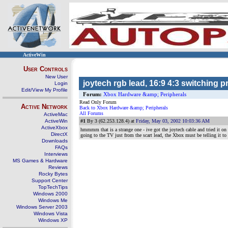
ActiveWin
User Controls
New User
joytech rgb lead, 16:9 4:3 switching 
Login
Edit/View My Profile
Forum:
Xbox Hardware &amp; Peripherals
Read Only Forum
Active Network
Back to Xbox Hardware &amp; Peripherals
All Forums
ActiveMac
ActiveWin
#1
By 3 (62.253.128.4) at
Friday, May 03, 2002 10:03:36 AM
ActiveXbox
hmmmm that is a strange one - ive got the joytech cable and tried it on
DirectX
going to the TV just from the scart lead, the Xbox must be telling it to 
Downloads
FAQs
Interviews
MS Games & Hardware
Reviews
Rocky Bytes
Support Center
TopTechTips
Windows 2000
Windows Me
Windows Server 2003
Windows Vista
Windows XP