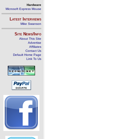
Hardware
Microsoft Express Mouse
Latest Interviews
Mike Swanson
Site News/Info
About This Site
Advertise
Affiliates
Contact Us
Default Home Page
Link To Us