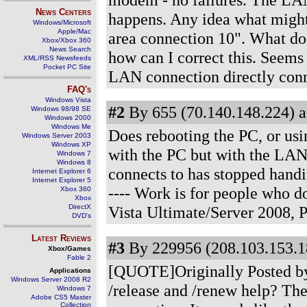
News Centers
happens. Any idea what might
Windows/Microsoft
Apple/Mac
area connection 10". What doe
Xbox/Xbox 360
News Search
how can I correct this. Seems
XML/RSS Newsfeeds
Pocket PC Site
LAN connection directly con
FAQ's
Windows Vista
#2
By 655 (70.140.148.224) a
Windows 98/98 SE
Windows 2000
Windows Me
Does rebooting the PC, or usi
Windows Server 2003
Windows XP
with the PC but with the LAN
Windows 7
Windows 8
connects to has stopped handi
Internet Explorer 6
Internet Explorer 5
---- Work is for people who 
Xbox 360
Xbox
DirectX
Vista Ultimate/Server 2008,
DVD's
Latest Reviews
#3
By 229956 (208.103.153.1
Xbox/Games
Fable 2
[QUOTE]Originally Posted by 
Applications
Windows Server 2008 R2
/release and /renew help? The
Windows 7
Adobe CS5 Master
Collection