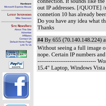
connection. It sounds like t
Hardware
out IP addresses. [/QUOTE] /r
Microsoft Express Mouse
connetion 10 has already been
Latest Interviews
Mike Swanson
Do you have any idea what th
Site News/Info
Thanks
About This Site
Advertise
Affiliates
#4
By 655 (70.140.148.224) a
Contact Us
Default Home Page
Link To Us
Without seeing a full image
nope. Certain IP numbers and 
------------------------------
15.4" Laptop, Windows Vista