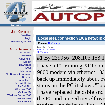
ActiveWin
User Controls
New User
Local area connection 10, a network 
Login
Edit/View My Profile
Forum:
The Lobby
Read Only Forum
Active Network
Back to The Lobby
All Forums
ActiveMac
ActiveWin
#1
By 229956 (208.103.153.1
ActiveXbox
DirectX
I have a PC running XP home 
Downloads
FAQs
9000 modem via ethernet 10
Interviews
MS Games & Hardware
back up immediately about ev
Reviews
Rocky Bytes
Support Center
status on the PC it shows "Lo
TopTechTips
Windows 2000
I have replaced the cable and 
Windows Me
Windows Server 2003
the PC and pinged myself over
Windows Vista
Windows XP
modem - no failures. The LAN 