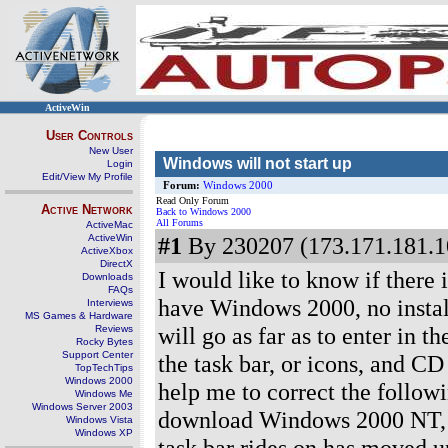
ActiveWin
User Controls
New User
Windows will not start up
Login
Edit/View My Profile
Forum:
Windows 2000
Read Only Forum
Active Network
Back to Windows 2000
All Forums
ActiveMac
ActiveWin
#1
By 230207 (173.171.181.1
ActiveXbox
DirectX
I would like to know if there
Downloads
FAQs
have Windows 2000, no install
Interviews
MS Games & Hardware
will go as far as to enter in 
Reviews
Rocky Bytes
Support Center
the task bar, or icons, and C
TopTechTips
Windows 2000
help me to correct the follow
Windows Me
Windows Server 2003
download Windows 2000 NT, for
Windows Vista
Windows XP
task bar rides on has moved up