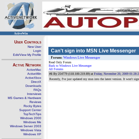
ActiveWin
User Controls
New User
Can't sign into MSN Live Messenger
Login
Edit/View My Profile
Forum:
Windows Live Messenger
Read Only Forum
Active Network
Back to Windows Live Messenger
All Forums
ActiveMac
ActiveWin
#1
By 254779 (118.100.219.89) at
Friday, November 20, 2009 01:28:
ActiveXbox
Recently, I've just updated my msn into the latest version. It won't s
DirectX
Downloads
FAQs
Interviews
MS Games & Hardware
Reviews
Rocky Bytes
Support Center
TopTechTips
Windows 2000
Windows Me
Windows Server 2003
Windows Vista
Windows XP