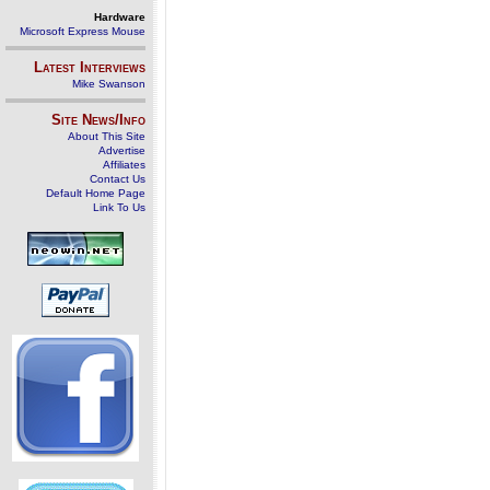
Hardware
Microsoft Express Mouse
Latest Interviews
Mike Swanson
Site News/Info
About This Site
Advertise
Affiliates
Contact Us
Default Home Page
Link To Us