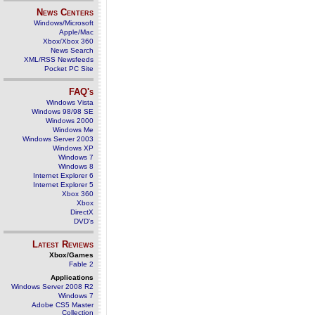
News Centers
Windows/Microsoft
Apple/Mac
Xbox/Xbox 360
News Search
XML/RSS Newsfeeds
Pocket PC Site
FAQ's
Windows Vista
Windows 98/98 SE
Windows 2000
Windows Me
Windows Server 2003
Windows XP
Windows 7
Windows 8
Internet Explorer 6
Internet Explorer 5
Xbox 360
Xbox
DirectX
DVD's
Latest Reviews
Xbox/Games
Fable 2
Applications
Windows Server 2008 R2
Windows 7
Adobe CS5 Master
Collection