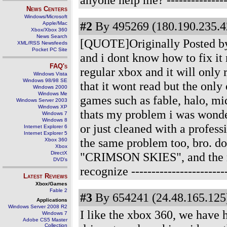
News Centers
Windows/Microsoft
#2
By 495269 (180.190.235.42
Apple/Mac
Xbox/Xbox 360
News Search
[QUOTE]Originally Posted by s
XML/RSS Newsfeeds
Pocket PC Site
and i dont know how to fix it 
FAQ's
regular xbox and it will only 
Windows Vista
Windows 98/98 SE
that it wont read but the only
Windows 2000
Windows Me
games such as fable, halo, midn
Windows Server 2003
Windows XP
thats my problem i was wonder
Windows 7
Windows 8
or just cleaned with a profes
Internet Explorer 6
Internet Explorer 5
the same problem too, bro. do
Xbox 360
Xbox
DirectX
"CRIMSON SKIES", and the res
DVD's
recognize
-----------------------
Latest Reviews
Xbox/Games
Fable 2
#3
By 654241 (24.48.165.125)
Applications
Windows Server 2008 R2
I like the xbox 360, we have 
Windows 7
Adobe CS5 Master
Collection