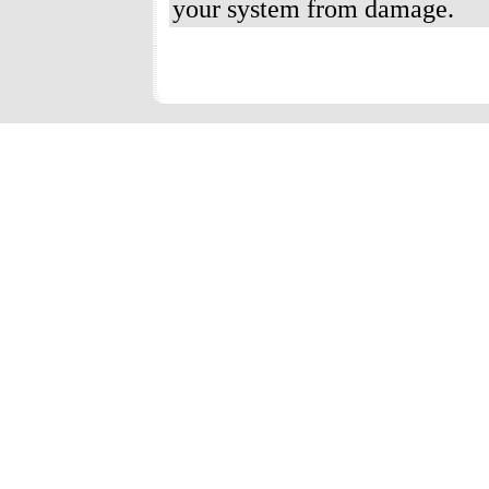
your system from damage.