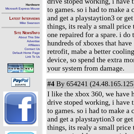
drive stoped working, i have 
Hardware
to games. so i had to make a c
Microsoft Express Mouse
and get a playstaytion3 or ge
Latest Interviews
Mike Swanson
things, its realy a small price
Site News/Info
one repaired for a spare. i do
About This Site
hundreds of xboxes that have c
Advertise
Affiliates
Contact Us
retrofit, mabe a better coolin
Default Home Page
Link To Us
device, so spend the extra mon
your system from damage.
#4
By 654241 (24.48.165.125)
I like the xbox 360, we have 
drive stoped working, i have 
to games. so i had to make a c
and get a playstaytion3 or ge
things, its realy a small price