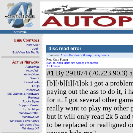
ActiveWin
User Controls
New User
disc read error
Login
Edit/View My Profile
Forum:
Xbox Hardware &amp; Peripherals
Read Only Forum
Active Network
Back to Xbox Hardware &amp; Peripherals
All Forums
ActiveMac
ActiveWin
#1
By 291874 (70.223.90.3) a
ActiveXbox
DirectX
[b][/b][i][/i]ok i got a probl
Downloads
FAQs
paying out the ass to do it, i
Interviews
MS Games & Hardware
for it. I got several other gam
Reviews
Rocky Bytes
Support Center
really want to play my other g
TopTechTips
Windows 2000
but it will only read 2k 5 and
Windows Me
Windows Server 2003
to be replaced or realligned o
Windows Vista
Windows XP
anyone help me?
--------------