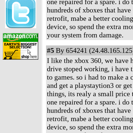
one repaired for a spare. i do
hundreds of xboxes that have c
retrofit, mabe a better coolin
device, so spend the extra mon
your system from damage.
#5
By 654241 (24.48.165.125)
I like the xbox 360, we have 
drive stoped working, i have 
to games. so i had to make a c
and get a playstaytion3 or ge
things, its realy a small price
one repaired for a spare. i do
hundreds of xboxes that have c
retrofit, mabe a better coolin
device, so spend the extra mon