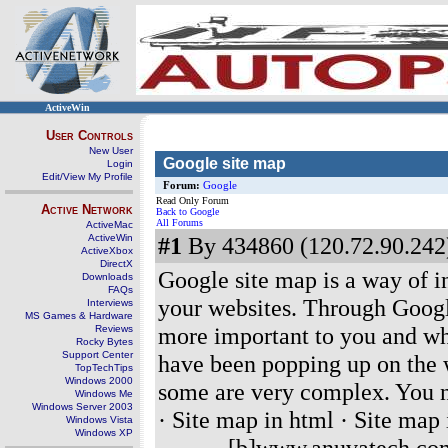
ActiveWin
User Controls
New User
Google site map
Login
Edit/View My Profile
Forum:
Google
Read Only Forum
Active Network
Back to Google
All Forums
ActiveMac
ActiveWin
#1
By 434860 (120.72.90.242)
ActiveXbox
DirectX
Google site map is a way of i
Downloads
FAQs
your websites. Through Google
Interviews
MS Games & Hardware
more important to you and wh
Reviews
Rocky Bytes
Support Center
have been popping up on the 
TopTechTips
Windows 2000
some are very complex. You ne
Windows Me
Windows Server 2003
· Site map in html · Site map 
Windows Vista
Windows XP
-------- [b]www.anuvatech.co