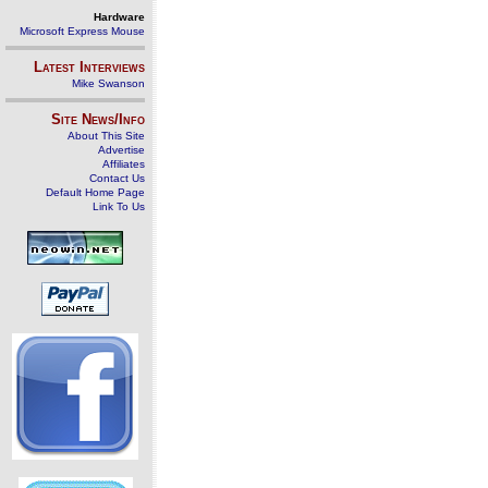
Hardware
Microsoft Express Mouse
Latest Interviews
Mike Swanson
Site News/Info
About This Site
Advertise
Affiliates
Contact Us
Default Home Page
Link To Us