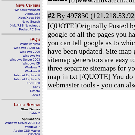
News Centers
Windows/Microsoft
#2
By 497830 (121.218.53.92)
Apple/Mac
Xbox/Xbox 360
News Search
[QUOTE]Originally Posted by 
XML/RSS Newsfeeds
Pocket PC Site
google of all the pages you 
FAQ's
you can tell google as to whi
Windows Vista
Windows 98/98 SE
have been updated. Site map 
Windows 2000
Windows Me
sitemap generators are easy t
Windows Server 2003
Windows XP
three separate sitemaps for yo
Windows 7
Windows 8
map in txt [/QUOTE] You do -
Internet Explorer 6
Internet Explorer 5
webmaster tools - you can als
Xbox 360
Xbox
DirectX
DVD's
Latest Reviews
Xbox/Games
Fable 2
Applications
Windows Server 2008 R2
Windows 7
Adobe CS5 Master
Collection