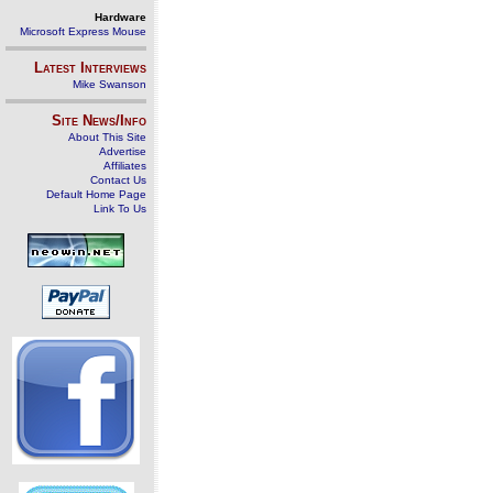
Hardware
Microsoft Express Mouse
Latest Interviews
Mike Swanson
Site News/Info
About This Site
Advertise
Affiliates
Contact Us
Default Home Page
Link To Us