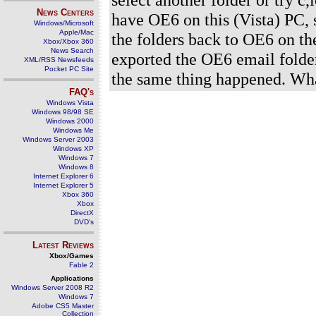
News Centers
have OE6 on this (Vista) PC, so
Windows/Microsoft
Apple/Mac
the folders back to OE6 on th
Xbox/Xbox 360
News Search
exported the OE6 email folder
XML/RSS Newsfeeds
Pocket PC Site
the same thing happened. Wh
FAQ's
Windows Vista
Windows 98/98 SE
Windows 2000
Windows Me
Windows Server 2003
Windows XP
Windows 7
Windows 8
Internet Explorer 6
Internet Explorer 5
Xbox 360
Xbox
DirectX
DVD's
Latest Reviews
Xbox/Games
Fable 2
Applications
Windows Server 2008 R2
Windows 7
Adobe CS5 Master
Collection