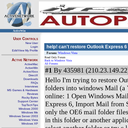
ActiveWin
User Controls
New User
help! can't restore Outlook Express 6
Login
Edit/View My Profile
Forum:
Windows Vista
Read Only Forum
Active Network
Back to Windows Vista
All Forums
ActiveMac
ActiveWin
#1
By 435981 (210.23.149.22)
ActiveXbox
DirectX
Hello I'm trying to restore 
Downloads
FAQs
folders into windows Mail (a V
Interviews
MS Games & Hardware
online: 1 Open Windows Mail 
Reviews
Rocky Bytes
Support Center
Express 6, Import Mail from S
TopTechTips
Windows 2000
only the OE6 mail folder files
Windows Me
Windows Server 2003
in this folder or another appli
Windows Vista
Windows XP
select another folder or try c,