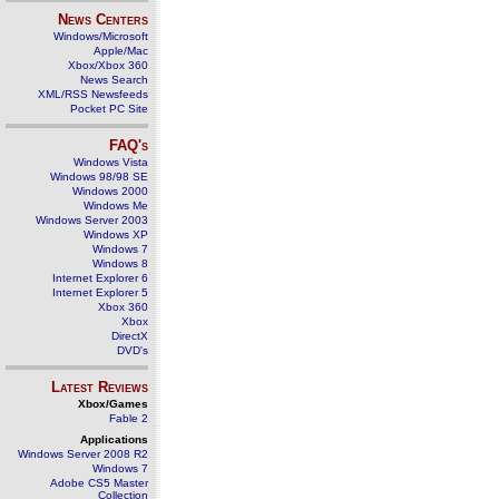
News Centers
Windows/Microsoft
Apple/Mac
Xbox/Xbox 360
News Search
XML/RSS Newsfeeds
Pocket PC Site
FAQ's
Windows Vista
Windows 98/98 SE
Windows 2000
Windows Me
Windows Server 2003
Windows XP
Windows 7
Windows 8
Internet Explorer 6
Internet Explorer 5
Xbox 360
Xbox
DirectX
DVD's
Latest Reviews
Xbox/Games
Fable 2
Applications
Windows Server 2008 R2
Windows 7
Adobe CS5 Master
Collection