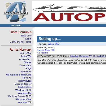
ActiveWin
User Controls
New User
Setting up....
Login
Edit/View My Profile
Forum:
Xbox 360
Read Only Forum
Active Network
Back to Xbox 360
All Forums
ActiveMac
ActiveWin
#1
By 447589 (91.109.31.118) at
Monday, December 27, 2010 04:36:
ActiveXbox
Am a bit of a technophobe here hence the lea for help!!!! i have an x bo
DirectX
wireless internet, how can i do this? what would i need how much would 
Downloads
FAQs
Interviews
MS Games & Hardware
Reviews
Rocky Bytes
Support Center
TopTechTips
Windows 2000
Windows Me
Windows Server 2003
Windows Vista
Windows XP