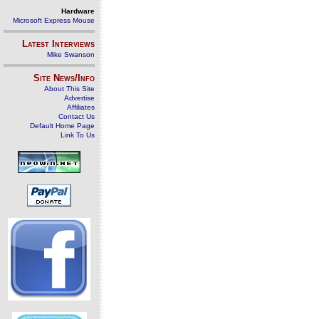
Hardware
Microsoft Express Mouse
Latest Interviews
Mike Swanson
Site News/Info
About This Site
Advertise
Affiliates
Contact Us
Default Home Page
Link To Us