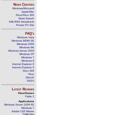
News Centers
Windows/Microsoft
Apple/Mac
Xbox/Xbox 360
News Search
XML/RSS Newsfeeds
Pocket PC Site
FAQ's
Windows Vista
Windows 98/98 SE
Windows 2000
Windows Me
Windows Server 2003
Windows XP
Windows 7
Windows 8
Internet Explorer 6
Internet Explorer 5
Xbox 360
Xbox
DirectX
DVD's
Latest Reviews
Xbox/Games
Fable 2
Applications
Windows Server 2008 R2
Windows 7
Adobe CS5 Master
Collection