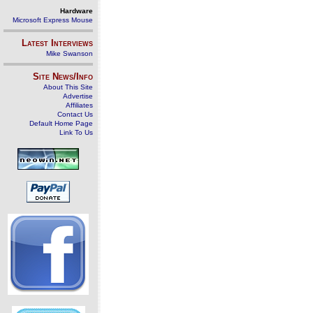
Hardware
Microsoft Express Mouse
Latest Interviews
Mike Swanson
Site News/Info
About This Site
Advertise
Affiliates
Contact Us
Default Home Page
Link To Us