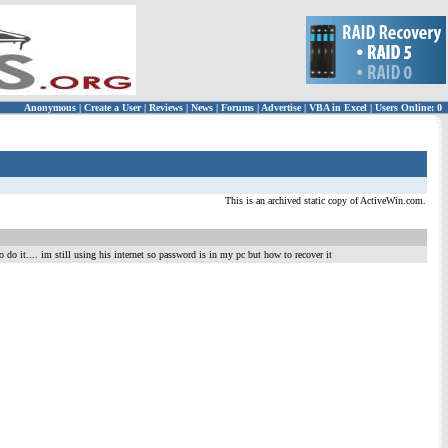
Anonymous
|
Create a User
|
Reviews
|
News
|
Forums
|
Advertise
|
VBA in Excel
|
Users Online: 0
This is an archived static copy of ActiveWin.com.
 do it.... im still using his internet so password is in my pc but how to recover it