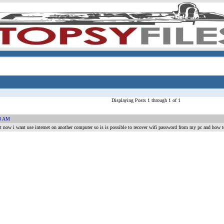
Displaying Posts 1 through 1 of 1
03 AM
ght now i want use internet on another computer so is is possible to recover wifi password from my pc and how to