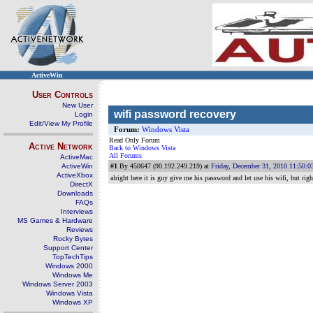
ActiveWin
User Controls
New User
wifi password recovery
Login
Edit/View My Profile
Forum:
Windows Vista
Read Only Forum
Active Network
Back to Windows Vista
All Forums
ActiveMac
ActiveWin
#1
By 450647 (90.192.249.219) at
Friday, December 31, 2010 11:50:
ActiveXbox
alright here it is guy give me his password and let use his wifi, but ri
DirectX
Downloads
FAQs
Interviews
MS Games & Hardware
Reviews
Rocky Bytes
Support Center
TopTechTips
Windows 2000
Windows Me
Windows Server 2003
Windows Vista
Windows XP