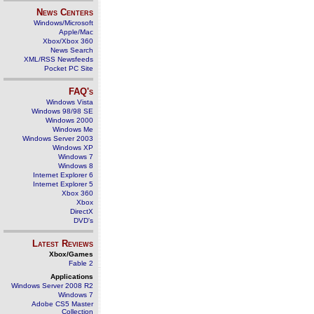
News Centers
Windows/Microsoft
Apple/Mac
Xbox/Xbox 360
News Search
XML/RSS Newsfeeds
Pocket PC Site
FAQ's
Windows Vista
Windows 98/98 SE
Windows 2000
Windows Me
Windows Server 2003
Windows XP
Windows 7
Windows 8
Internet Explorer 6
Internet Explorer 5
Xbox 360
Xbox
DirectX
DVD's
Latest Reviews
Xbox/Games
Fable 2
Applications
Windows Server 2008 R2
Windows 7
Adobe CS5 Master
Collection