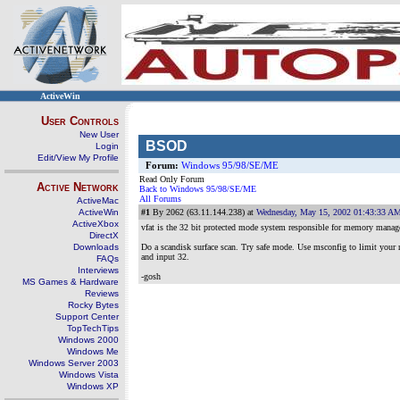
ActiveWin
User Controls
New User
BSOD
Login
Edit/View My Profile
Forum:
Windows 95/98/SE/ME
Read Only Forum
Active Network
Back to Windows 95/98/SE/ME
All Forums
ActiveMac
ActiveWin
#1
By 2062 (63.11.144.238) at
Wednesday, May 15, 2002 01:43:33 A
ActiveXbox
vfat is the 32 bit protected mode system responsible for memory manag
DirectX
Downloads
Do a scandisk surface scan. Try safe mode. Use msconfig to limit your 
and input 32.
FAQs
Interviews
-gosh
MS Games & Hardware
Reviews
Rocky Bytes
Support Center
TopTechTips
Windows 2000
Windows Me
Windows Server 2003
Windows Vista
Windows XP