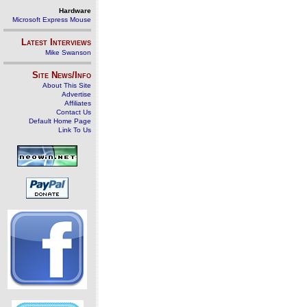
Hardware
Microsoft Express Mouse
Latest Interviews
Mike Swanson
Site News/Info
About This Site
Advertise
Affiliates
Contact Us
Default Home Page
Link To Us