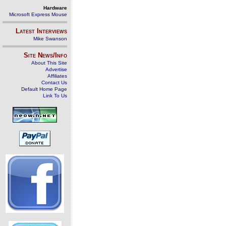
Hardware
Microsoft Express Mouse
Latest Interviews
Mike Swanson
Site News/Info
About This Site
Advertise
Affiliates
Contact Us
Default Home Page
Link To Us