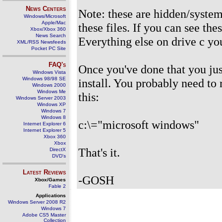
News Centers
Note: these are hidden/system/
Windows/Microsoft
Apple/Mac
these files. If you can see th
Xbox/Xbox 360
News Search
Everything else on drive c yo
XML/RSS Newsfeeds
Pocket PC Site
FAQ's
Once you've done that you jus
Windows Vista
Windows 98/98 SE
install. You probably need to
Windows 2000
Windows Me
this:
Windows Server 2003
Windows XP
Windows 7
Windows 8
c:\="microsoft windows"
Internet Explorer 6
Internet Explorer 5
Xbox 360
Xbox
That's it.
DirectX
DVD's
Latest Reviews
-GOSH
Xbox/Games
Fable 2
Applications
Windows Server 2008 R2
Windows 7
Adobe CS5 Master
Collection