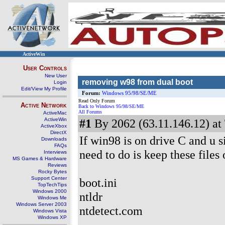
ActiveWin
User Controls
New User
removing w98 from dual boot
Login
Edit/View My Profile
Forum:
Windows 95/98/SE/ME
Read Only Forum
Active Network
Back to Windows 95/98/SE/ME
All Forums
ActiveMac
ActiveWin
#1
By 2062 (63.11.146.12) at
ActiveXbox
DirectX
If win98 is on drive C and u s
Downloads
FAQs
need to do is keep these files 
Interviews
MS Games & Hardware
Reviews
Rocky Bytes
Support Center
boot.ini
TopTechTips
Windows 2000
ntldr
Windows Me
Windows Server 2003
ntdetect.com
Windows Vista
Windows XP