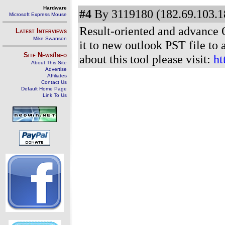
Hardware
#4
By 3119180 (182.69.103.18
Microsoft Express Mouse
Result-oriented and advance O
Latest Interviews
Mike Swanson
it to new outlook PST file to
Site News/Info
about this tool please visit:
ht
About This Site
Advertise
Affiliates
Contact Us
Default Home Page
Link To Us