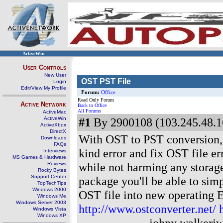
ActiveWin
User Controls
New User
OST PST File
Login
Edit/View My Profile
Forum:
Office
Read Only Forum
Active Network
Back to Office
All Forums
ActiveMac
ActiveWin
#1
By 2900108 (103.245.48.1
ActiveXbox
DirectX
With OST to PST conversion, s
Downloads
FAQs
kind error and fix OST file er
Interviews
MS Games & Hardware
while not harming any storag
Reviews
Rocky Bytes
Support Center
package you'll be able to sim
TopTechTips
Windows 2000
OST file into new operatin
Windows Me
Windows Server 2003
http://www.ostconverter.net/
Windows Vista
Windows XP
----------------- johny walkerj