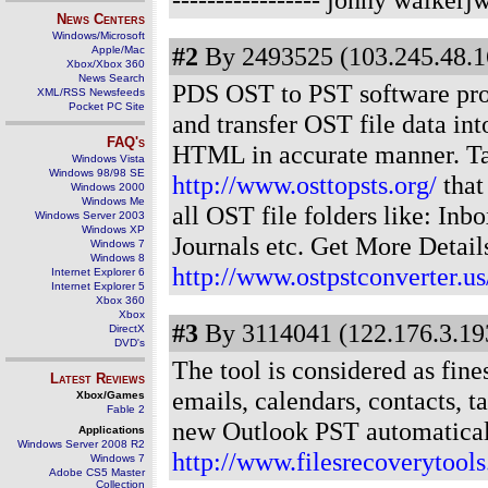
News Centers
Windows/Microsoft
#2
By 2493525 (103.245.48.1
Apple/Mac
Xbox/Xbox 360
News Search
PDS OST to PST software prov
XML/RSS Newsfeeds
Pocket PC Site
and transfer OST file data i
FAQ's
HTML in accurate manner. Ta
Windows Vista
Windows 98/98 SE
http://www.osttopsts.org/
that
Windows 2000
Windows Me
all OST file folders like: Inb
Windows Server 2003
Windows XP
Journals etc. Get More Detail
Windows 7
Windows 8
http://www.ostpstconverter.us
Internet Explorer 6
Internet Explorer 5
Xbox 360
Xbox
#3
By 3114041 (122.176.3.193
DirectX
DVD's
The tool is considered as fine
Latest Reviews
emails, calendars, contacts, ta
Xbox/Games
Fable 2
new Outlook PST automaticall
Applications
Windows Server 2008 R2
http://www.filesrecoverytools
Windows 7
Adobe CS5 Master
Collection