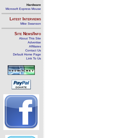
Hardware
Microsoft Express Mouse
Latest Interviews
Mike Swanson
Site News/Info
About This Site
Advertise
Affiliates
Contact Us
Default Home Page
Link To Us