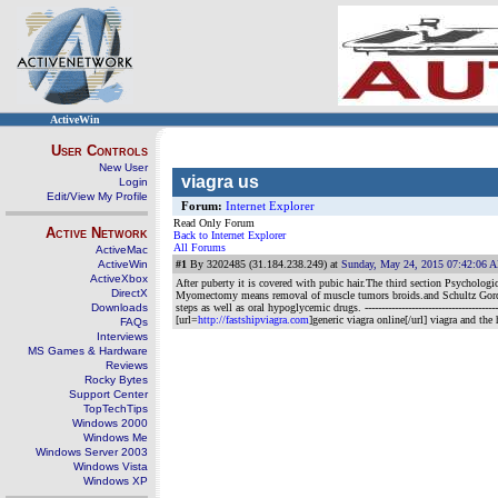
ActiveWin
User Controls
New User
viagra us
Login
Edit/View My Profile
Forum:
Internet Explorer
Read Only Forum
Active Network
Back to Internet Explorer
All Forums
ActiveMac
ActiveWin
#1
By 3202485 (31.184.238.249) at
Sunday, May 24, 2015 07:42:06 
ActiveXbox
After puberty it is covered with pubic hair.The third section Psycholog
DirectX
Myomectomy means removal of muscle tumors broids.and Schultz Gordon W.T
Downloads
steps as well as oral hypoglycemic drugs.
------------------------------------
[url=
http://fastshipviagra.com
]generic viagra online[/url] viagra and the 
FAQs
Interviews
MS Games & Hardware
Reviews
Rocky Bytes
Support Center
TopTechTips
Windows 2000
Windows Me
Windows Server 2003
Windows Vista
Windows XP