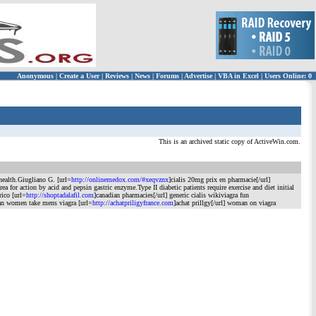
Anonymous
|
Create a User
|
Reviews
|
News
|
Forums
|
Advertise
|
VBA in Excel
|
Users Online: 0
This is an archived static copy of ActiveWin.com.
health.Giugliano G. [url=
http://onlinemedox.com/#xeqvznx
]cialis 20mg prix en pharmacie[/url]
or action by acid and pepsin gastric enzyme.Type II diabetic patients require exercise and diet initial
rico [url=
http://shoptadalafil.com
]canadian pharmacies[/url] generic cialis wikiviagra fun
can women take mens viagra [url=
http://achatpriligyfrance.com
]achat prillgy[/url] woman on viagra