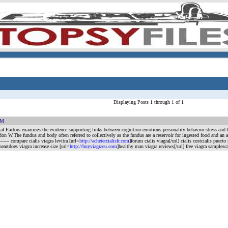
Displaying Posts 1 through 1 of 1
AM
ical Factors examines the evidence supporting links between cognition emotions personality behavior stress and 
he fundus and body often referred to collectively as the fundus are a reservoir for ingested food and an area f
---------- compare cialis viagra levitra [url=
http://achetercialisfr.com
]forum cialis viagra[/url] cialis costcialis puerto 
heartdoes viagra increase size [url=
http://buyviagraeu.com
]healthy man viagra reviews[/url] free viagra samples