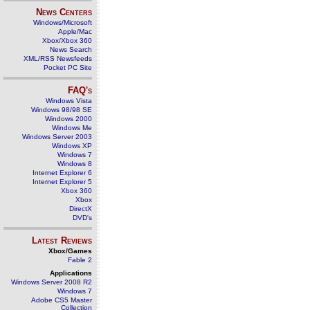
News Centers
Windows/Microsoft
Apple/Mac
Xbox/Xbox 360
News Search
XML/RSS Newsfeeds
Pocket PC Site
FAQ's
Windows Vista
Windows 98/98 SE
Windows 2000
Windows Me
Windows Server 2003
Windows XP
Windows 7
Windows 8
Internet Explorer 6
Internet Explorer 5
Xbox 360
Xbox
DirectX
DVD's
Latest Reviews
Xbox/Games
Fable 2
Applications
Windows Server 2008 R2
Windows 7
Adobe CS5 Master
Collection