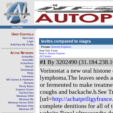
ActiveWin
User Controls
New User
levitra compared to viagra
Login
Edit/View My Profile
Forum:
Internet Explorer
Read Only Forum
Active Network
Back to Internet Explorer
All Forums
ActiveMac
ActiveWin
#1
By 3202490 (31.184.238.1
ActiveXbox
DirectX
Vorinostat a new oral histone
Downloads
FAQs
lymphoma.The leaves seeds an
Interviews
MS Games & Hardware
or fermented to make treatmen
Reviews
Rocky Bytes
Support Center
coughs and backache.b.See Tr
TopTechTips
Windows 2000
[url=
http://achatpriligyfranc
Windows Me
Windows Server 2003
complete denitions for all of
Windows Vista
Windows XP
website.Renal ultrasoundto de