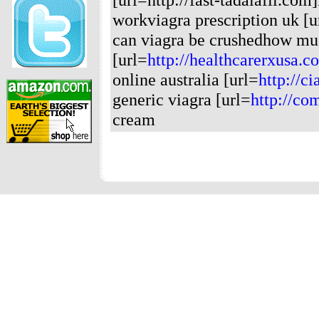
workviagra prescription uk [u
can viagra be crushedhow muc
[url=
http://healthcarerxusa.c
online australia [url=
http://ci
generic viagra [url=
http://co
cream