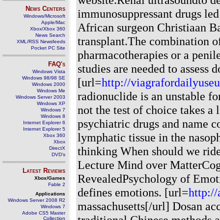
News Centers
immunosuppressant drugs led t
Windows/Microsoft
Apple/Mac
African surgeon Christiaan Ba
Xbox/Xbox 360
News Search
transplant.The combination of 
XML/RSS Newsfeeds
Pocket PC Site
pharmacotherapies or a penile
FAQ's
studies are needed to assess d
Windows Vista
Windows 98/98 SE
[url=
http://viagrafordailyuse
Windows 2000
Windows Me
radionuclide is an unstable f
Windows Server 2003
Windows XP
not the test of choice takes a 
Windows 7
Windows 8
psychiatric drugs and name c
Internet Explorer 6
Internet Explorer 5
lymphatic tissue in the nasop
Xbox 360
Xbox
thinking When should we ride 
DirectX
DVD's
Lecture Mind over MatterCog
Latest Reviews
RevealedPsychology of Emotio
Xbox/Games
Fable 2
defines emotions. [url=
http:/
Applications
Windows Server 2008 R2
massachusetts[/url] Dosan ac
Windows 7
Adobe CS5 Master
traditional Chinese methods 
Collection