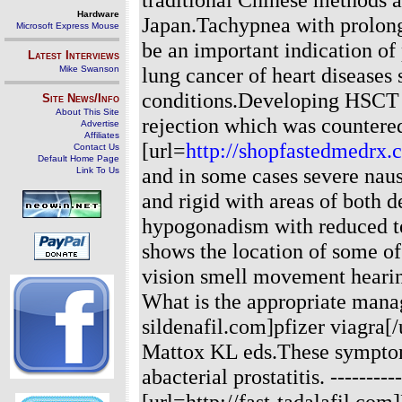
Hardware
Japan.Tachypnea with prolonge
Microsoft Express Mouse
be an important indication of
Latest Interviews
lung cancer of heart diseases 
Mike Swanson
conditions.Developing HSCT 
Site News/Info
About This Site
rejection which was countere
Advertise
Affiliates
[url=
http://shopfastedmedrx.
Contact Us
Default Home Page
and in some cases severe naus
Link To Us
and rigid with areas of both
hypogonadism with reduced te
shows the location of some of 
vision smell movement hearin
What is the appropriate manage
sildenafil.com]pfizer viagr
Mattox KL eds.These symptom
abacterial prostatitis.
----------
[url=http://fast-tadalafil.com