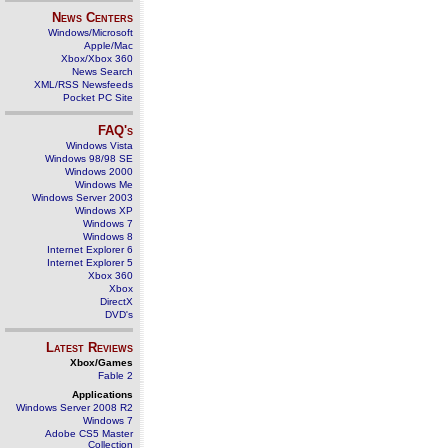
News Centers
Windows/Microsoft
Apple/Mac
Xbox/Xbox 360
News Search
XML/RSS Newsfeeds
Pocket PC Site
FAQ's
Windows Vista
Windows 98/98 SE
Windows 2000
Windows Me
Windows Server 2003
Windows XP
Windows 7
Windows 8
Internet Explorer 6
Internet Explorer 5
Xbox 360
Xbox
DirectX
DVD's
Latest Reviews
Xbox/Games
Fable 2
Applications
Windows Server 2008 R2
Windows 7
Adobe CS5 Master
Collection