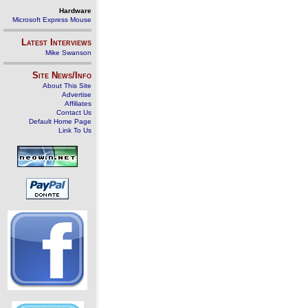
Hardware
Microsoft Express Mouse
Latest Interviews
Mike Swanson
Site News/Info
About This Site
Advertise
Affiliates
Contact Us
Default Home Page
Link To Us