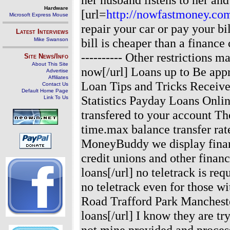
Hardware
[url=
http://nowfastmoney.co
Microsoft Express Mouse
repair your car or pay your b
Latest Interviews
bill is cheaper than a finance
Mike Swanson
---------- Other restrictions m
Site News/Info
About This Site
now[/url] Loans up to Be appr
Advertise
Affiliates
Loan Tips and Tricks Receive
Contact Us
Default Home Page
Statistics Payday Loans Onli
Link To Us
transfered to your account Th
time.max balance transfer ra
MoneyBuddy we display financ
credit unions and other finan
loans[/url] no teletrack is r
no teletrack even for those w
Road Trafford Park Manchest
loans[/url] I know they are tr
not mine.provided and proces