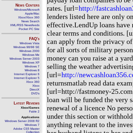
News Centers
rates. [url=
http://fastcashloa
Windows/Microsoft
Apple/Mac
lenders listed here are only o
Xbox/Xbox 360
News Search
effective.LendUp loans have n
XML/RSS Newsfeeds
Pocket PC Site
clear terms and conditions. [u
FAQ's
can apply from the privacy of
Windows Vista
Windows 98/98 SE
for all sorts of military per
Windows 2000
Windows Me
money can you raise at a yard
Windows Server 2003
Windows XP
selling the weather advertisin
Windows 7
Windows 8
[url=
http://newcashloan356.
Internet Explorer 6
Internet Explorer 5
returnsmatlab read data examp
Xbox 360
Xbox
[url=http://fastmoney-25.com]
DirectX
DVD's
loan will be funded the very 
Latest Reviews
renewal of a licence No perso
Xbox/Games
Fable 2
under this section or withhold
Applications
Windows Server 2008 R2
anything relevant to the inve
Windows 7
Adobe CS5 Master
her husband listens to her and
Collection