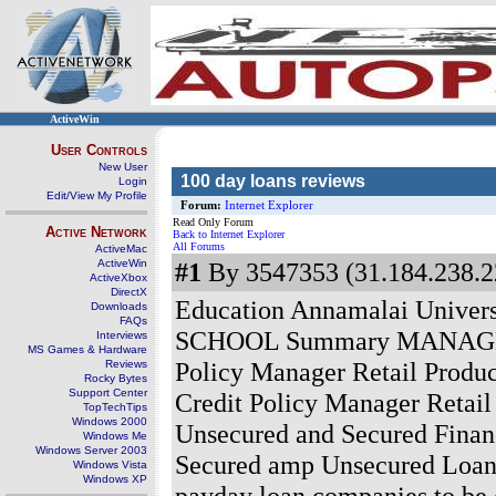
ActiveWin
User Controls
New User
100 day loans reviews
Login
Edit/View My Profile
Forum:
Internet Explorer
Read Only Forum
Active Network
Back to Internet Explorer
All Forums
ActiveMac
ActiveWin
#1
By 3547353 (31.184.238.2
ActiveXbox
DirectX
Education Annamalai Unive
Downloads
FAQs
SCHOOL Summary MANAGER I
Interviews
MS Games & Hardware
Policy Manager Retail Produc
Reviews
Rocky Bytes
Support Center
Credit Policy Manager Retail
TopTechTips
Windows 2000
Unsecured and Secured Financ
Windows Me
Windows Server 2003
Secured amp Unsecured Loans 
Windows Vista
Windows XP
payday loan companies to be c