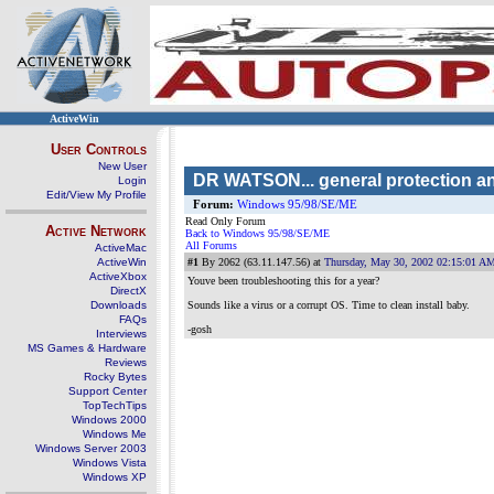
ActiveWin
User Controls
New User
DR WATSON... general protection and
Login
Edit/View My Profile
Forum:
Windows 95/98/SE/ME
Read Only Forum
Active Network
Back to Windows 95/98/SE/ME
All Forums
ActiveMac
ActiveWin
#1
By 2062 (63.11.147.56) at
Thursday, May 30, 2002 02:15:01 A
ActiveXbox
Youve been troubleshooting this for a year?
DirectX
Downloads
Sounds like a virus or a corrupt OS. Time to clean install baby.
FAQs
-gosh
Interviews
MS Games & Hardware
Reviews
Rocky Bytes
Support Center
TopTechTips
Windows 2000
Windows Me
Windows Server 2003
Windows Vista
Windows XP