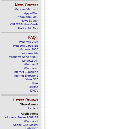
News Centers
Windows/Microsoft
Apple/Mac
Xbox/Xbox 360
News Search
XML/RSS Newsfeeds
Pocket PC Site
FAQ's
Windows Vista
Windows 98/98 SE
Windows 2000
Windows Me
Windows Server 2003
Windows XP
Windows 7
Windows 8
Internet Explorer 6
Internet Explorer 5
Xbox 360
Xbox
DirectX
DVD's
Latest Reviews
Xbox/Games
Fable 2
Applications
Windows Server 2008 R2
Windows 7
Adobe CS5 Master
Collection