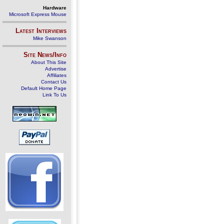
Hardware
Microsoft Express Mouse
Latest Interviews
Mike Swanson
Site News/Info
About This Site
Advertise
Affiliates
Contact Us
Default Home Page
Link To Us