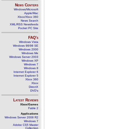
News Centers
Windows/Microsoft
Apple/Mac
Xbox/Xbox 360
News Search
XML/RSS Newsfeeds
Pocket PC Site
FAQ's
Windows Vista
Windows 98/98 SE
Windows 2000
Windows Me
Windows Server 2003
Windows XP
Windows 7
Windows 8
Internet Explorer 6
Internet Explorer 5
Xbox 360
Xbox
DirectX
DVD's
Latest Reviews
Xbox/Games
Fable 2
Applications
Windows Server 2008 R2
Windows 7
Adobe CS5 Master
Collection