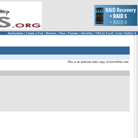
Anonymous
|
Create a User
|
Reviews
|
News
|
Forums
|
Advertise
|
VBA in Excel
|
Users Online: 0
This is an archived static copy of ActiveWin.com.