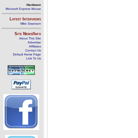
Hardware
Microsoft Express Mouse
Latest Interviews
Mike Swanson
Site News/Info
About This Site
Advertise
Affiliates
Contact Us
Default Home Page
Link To Us