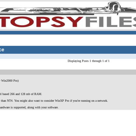
ce
Displaying Posts 1 through 1 of 1
r Win2000 Pro)
ntel based 266 and 128 mb of RAM.
AN) than NT4. You might also want to consider WinXP Pro if you're running on a network.
ardware is supported, along with your software.