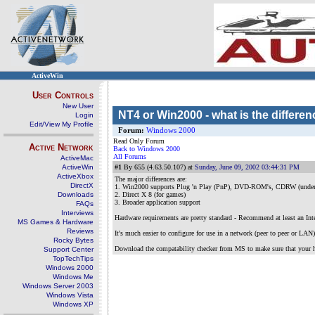
ActiveWin
User Controls
New User
NT4 or Win2000 - what is the differen
Login
Edit/View My Profile
Forum:
Windows 2000
Read Only Forum
Active Network
Back to Windows 2000
All Forums
ActiveMac
ActiveWin
#1
By 655 (4.63.50.107) at
Sunday, June 09, 2002 03:44:31 PM
ActiveXbox
The major differences are:
DirectX
1. Win2000 supports Plug 'n Play (PnP), DVD-ROM's, CDRW (unde
Downloads
2. Direct X 8 (for games)
3. Broader application support
FAQs
Interviews
Hardware requirements are pretty standard - Recommend at least an I
MS Games & Hardware
Reviews
It's much easier to configure for use in a network (peer to peer or L
Rocky Bytes
Download the compatability checker from MS to make sure that your h
Support Center
TopTechTips
Windows 2000
Windows Me
Windows Server 2003
Windows Vista
Windows XP