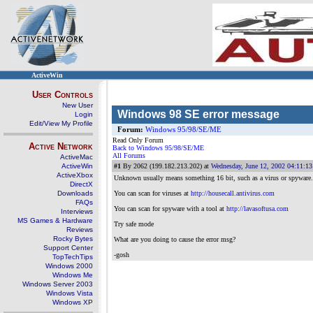
ActiveWin
User Controls
New User
Windows 98 SE error message
Login
Edit/View My Profile
Forum:
Windows 95/98/SE/ME
Read Only Forum
Active Network
Back to Windows 95/98/SE/ME
All Forums
ActiveMac
ActiveWin
#1
By 2062 (199.182.213.202) at
Wednesday, June 12, 2002 04:11:1
ActiveXbox
Unknown usually means something 16 bit, such as a virus or spyware. Y
DirectX
Downloads
You can scan for viruses at
http://housecall.antivirus.com
FAQs
You can scan for spyware with a tool at
http://lavasoftusa.com
Interviews
MS Games & Hardware
Try safe mode
Reviews
Rocky Bytes
What are you doing to cause the error msg?
Support Center
-gosh
TopTechTips
Windows 2000
Windows Me
Windows Server 2003
Windows Vista
Windows XP