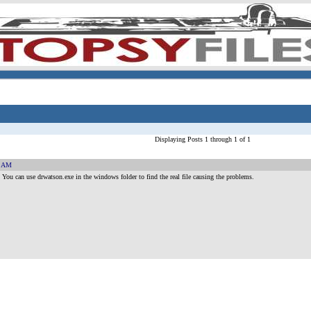
Displaying Posts 1 through 1 of 1
3 AM
ou can use drwatson.exe in the windows folder to find the real file causing the problems.