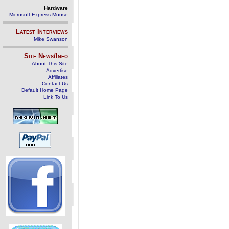
Hardware
Microsoft Express Mouse
Latest Interviews
Mike Swanson
Site News/Info
About This Site
Advertise
Affiliates
Contact Us
Default Home Page
Link To Us