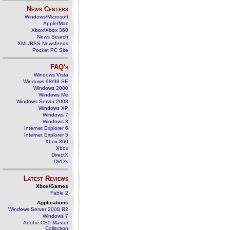
News Centers
Windows/Microsoft
Apple/Mac
Xbox/Xbox 360
News Search
XML/RSS Newsfeeds
Pocket PC Site
FAQ's
Windows Vista
Windows 98/98 SE
Windows 2000
Windows Me
Windows Server 2003
Windows XP
Windows 7
Windows 8
Internet Explorer 6
Internet Explorer 5
Xbox 360
Xbox
DirectX
DVD's
Latest Reviews
Xbox/Games
Fable 2
Applications
Windows Server 2008 R2
Windows 7
Adobe CS5 Master
Collection