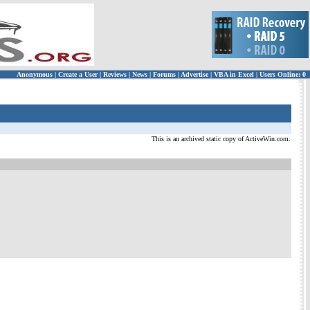
Anonymous
|
Create a User
|
Reviews
|
News
|
Forums
|
Advertise
|
VBA in Excel
|
Users Online: 0
This is an archived static copy of ActiveWin.com.