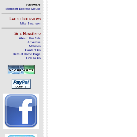
Hardware
Microsoft Express Mouse
Latest Interviews
Mike Swanson
Site News/Info
About This Site
Advertise
Affiliates
Contact Us
Default Home Page
Link To Us