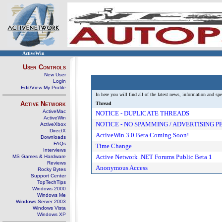
ActiveWin
User Controls
New User
Login
Edit/View My Profile
In here you will find all of the latest news, information and 
Active Network
Thread
ActiveMac
NOTICE - DUPLICATE THREADS
ActiveWin
NOTICE - NO SPAMMING / ADVERTISING 
ActiveXbox
DirectX
ActiveWin 3.0 Beta Coming Soon!
Downloads
FAQs
Time Change
Interviews
Active Network .NET Forums Public Beta 1
MS Games & Hardware
Reviews
Anonymous Access
Rocky Bytes
Support Center
TopTechTips
Windows 2000
Windows Me
Windows Server 2003
Windows Vista
Windows XP