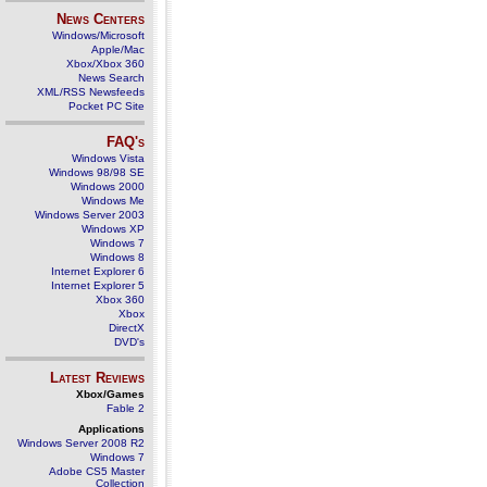
News Centers
Windows/Microsoft
Apple/Mac
Xbox/Xbox 360
News Search
XML/RSS Newsfeeds
Pocket PC Site
FAQ's
Windows Vista
Windows 98/98 SE
Windows 2000
Windows Me
Windows Server 2003
Windows XP
Windows 7
Windows 8
Internet Explorer 6
Internet Explorer 5
Xbox 360
Xbox
DirectX
DVD's
Latest Reviews
Xbox/Games
Fable 2
Applications
Windows Server 2008 R2
Windows 7
Adobe CS5 Master
Collection