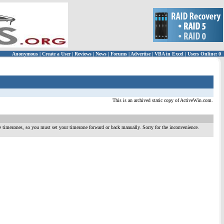
Anonymous
|
Create a User
|
Reviews
|
News
|
Forums
|
Advertise
|
VBA in Excel
|
Users Online: 0
This is an archived static copy of ActiveWin.com.
te timezones, so you must set your timezone forward or back manually. Sorry for the inconvenience.