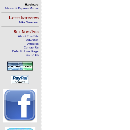
Hardware
Microsoft Express Mouse
Latest Interviews
Mike Swanson
Site News/Info
About This Site
Advertise
Affiliates
Contact Us
Default Home Page
Link To Us