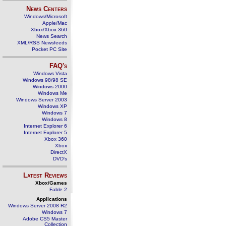
News Centers
Windows/Microsoft
Apple/Mac
Xbox/Xbox 360
News Search
XML/RSS Newsfeeds
Pocket PC Site
FAQ's
Windows Vista
Windows 98/98 SE
Windows 2000
Windows Me
Windows Server 2003
Windows XP
Windows 7
Windows 8
Internet Explorer 6
Internet Explorer 5
Xbox 360
Xbox
DirectX
DVD's
Latest Reviews
Xbox/Games
Fable 2
Applications
Windows Server 2008 R2
Windows 7
Adobe CS5 Master
Collection