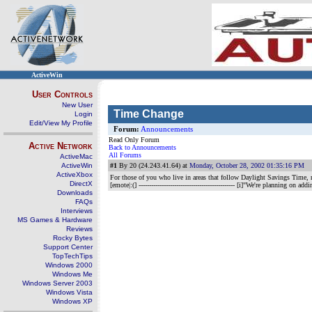
ActiveWin
User Controls
New User
Time Change
Login
Edit/View My Profile
Forum:
Announcements
Read Only Forum
Active Network
Back to Announcements
All Forums
ActiveMac
ActiveWin
#1
By 20 (24.243.41.64) at
Monday, October 28, 2002 01:35:16 PM
ActiveXbox
For those of you who live in areas that follow Daylight Savings Time, 
DirectX
[emote|:(]
---------------------------------------------- [i]"We're planning on ad
Downloads
FAQs
Interviews
MS Games & Hardware
Reviews
Rocky Bytes
Support Center
TopTechTips
Windows 2000
Windows Me
Windows Server 2003
Windows Vista
Windows XP