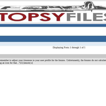
Displaying Posts 1 through 1 of 1
remember to adjust your timezone in your user profile for the forums. Unfortunately, the forums do not calcula
ding an icon for that..."[/i] [emote|:s]