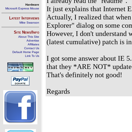
I already read the "readme".
Hardware
It just explains that Internet
Microsoft Express Mouse
Actually, I realized that whe
Latest Interviews
Mike Swanson
Explorer" dialog on some com
However, I don't understand 
Site News/Info
About This Site
(latest cumulative) patch is in
Advertise
Affiliates
Contact Us
Default Home Page
Link To Us
I got some answer about IE 5
that they *ARE NOT* updated
That's definitely not good!
Regards