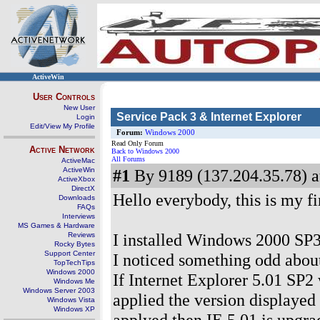
ActiveWin
User Controls
New User
Service Pack 3 & Internet Explorer
Login
Edit/View My Profile
Forum:
Windows 2000
Read Only Forum
Active Network
Back to Windows 2000
All Forums
ActiveMac
ActiveWin
#1
By 9189 (137.204.35.78) a
ActiveXbox
DirectX
Hello everybody, this is my f
Downloads
FAQs
Interviews
MS Games & Hardware
I installed Windows 2000 SP
Reviews
Rocky Bytes
Support Center
I noticed something odd about
TopTechTips
Windows 2000
If Internet Explorer 5.01 SP2
Windows Me
Windows Server 2003
applied the version displayed 
Windows Vista
Windows XP
applyed then IE 5.01 is upgra