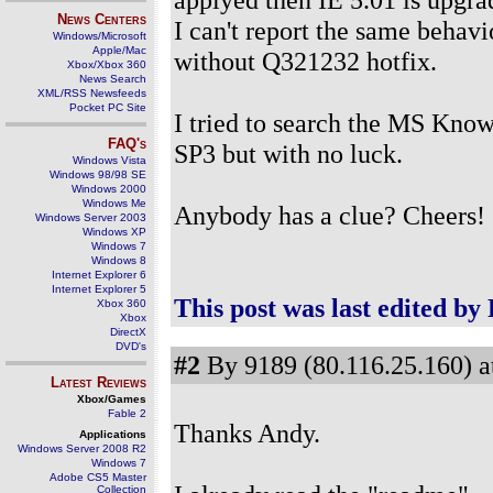
News Centers
I can't report the same behavi
Windows/Microsoft
Apple/Mac
without Q321232 hotfix.
Xbox/Xbox 360
News Search
XML/RSS Newsfeeds
Pocket PC Site
I tried to search the MS Know
FAQ's
SP3 but with no luck.
Windows Vista
Windows 98/98 SE
Windows 2000
Windows Me
Anybody has a clue? Cheers!
Windows Server 2003
Windows XP
Windows 7
Windows 8
Internet Explorer 6
Internet Explorer 5
This post was last edited by
Xbox 360
Xbox
DirectX
DVD's
#2
By 9189 (80.116.25.160) a
Latest Reviews
Xbox/Games
Fable 2
Thanks Andy.
Applications
Windows Server 2008 R2
Windows 7
Adobe CS5 Master
Collection