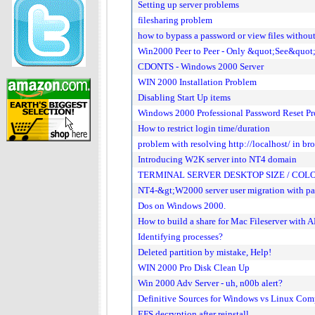
Setting up server problems
filesharing problem
how to bypass a password or view files withou
Win2000 Peer to Peer - Only &quot;See&quot
CDONTS - Windows 2000 Server
WIN 2000 Installation Problem
Disabling Start Up items
Windows 2000 Professional Password Reset P
How to restrict login time/duration
problem with resolving http://localhost/ in b
Introducing W2K server into NT4 domain
TERMINAL SERVER DESKTOP SIZE / CO
NT4-&gt;W2000 server user migration with p
Dos on Windows 2000.
How to build a share for Mac Fileserver with
Identifying processes?
Deleted partition by mistake, Help!
WIN 2000 Pro Disk Clean Up
Win 2000 Adv Server - uh, n00b alert?
Definitive Sources for Windows vs Linux Com
EFS decryption after reinstall