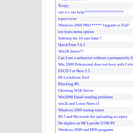
Xcopy
can n e one help??????????????????????
tcpsvcs.exe
Windows 2000 PRO ***** Upgrade or Full?
not fonts menu option
Sidestep the 10 user limit ?
QuickTime 5.0.2
Win2K freeze!!!
Can I run a webserver without a permanently f
Win 2000 Pofessional does not boot with Ce
EZCD 5 or Nero 5.5
IIS Lockdown Tool
Blocking IPs
Ghosting W2K Server
Win2000 Email sending problems
win2k and Lotus Notes r5
Windows 2000 startup errors
IIS 5 and Microsoft file uploading acceptor
No duplex on HP LaserJet 5/5M PS
Windows 2000 and DOS programs.