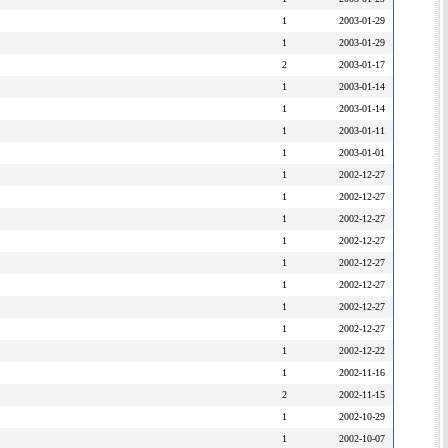
1
2003-01-29
1
2003-01-29
2
2003-01-17
1
2003-01-14
1
2003-01-14
1
2003-01-11
1
2003-01-01
1
2002-12-27
1
2002-12-27
1
2002-12-27
1
2002-12-27
1
2002-12-27
1
2002-12-27
1
2002-12-27
1
2002-12-27
1
2002-12-22
1
2002-11-16
2
2002-11-15
1
2002-10-29
1
2002-10-07