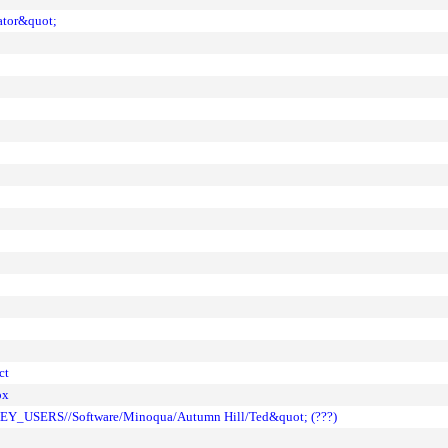
ator&quot;
ct
ox
KEY_USERS//Software/Minoqua/Autumn Hill/Ted&quot; (???)