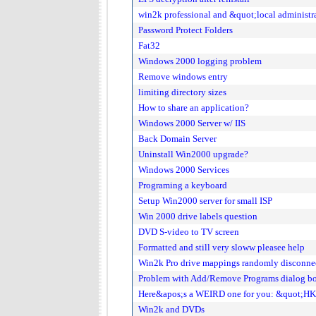
win2k professional and &quot;local administr
Password Protect Folders
Fat32
Windows 2000 logging problem
Remove windows entry
limiting directory sizes
How to share an application?
Windows 2000 Server w/ IIS
Back Domain Server
Uninstall Win2000 upgrade?
Windows 2000 Services
Programing a keyboard
Setup Win2000 server for small ISP
Win 2000 drive labels question
DVD S-video to TV screen
Formatted and still very sloww pleasee help
Win2k Pro drive mappings randomly disconne
Problem with Add/Remove Programs dialog b
Here&apos;s a WEIRD one for you: &quot;H
Win2k and DVDs