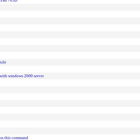
nkPad 765D
zzle
 with windows 2000 server
cess this command