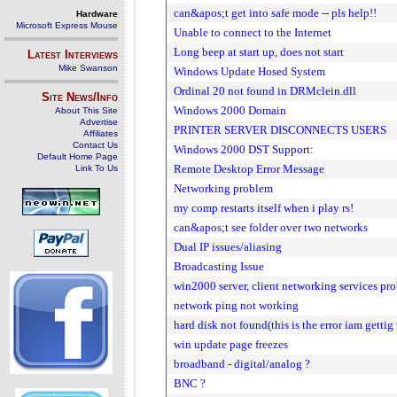
can&apos;t get into safe mode -- pls help!!
Hardware
Microsoft Express Mouse
Unable to connect to the Internet
Long beep at start up, does not start
Latest Interviews
Mike Swanson
Windows Update Hosed System
Ordinal 20 not found in DRMclein.dll
Site News/Info
Windows 2000 Domain
About This Site
Advertise
PRINTER SERVER DISCONNECTS USERS
Affiliates
Contact Us
Windows 2000 DST Support:
Default Home Page
Remote Desktop Error Message
Link To Us
Networking problem
my comp restarts itself when i play rs!
can&apos;t see folder over two networks
Dual IP issues/aliasing
Broadcasting Issue
win2000 server, client networking services pr
network ping not working
hard disk not found(this is the error iam getti
win update page freezes
broadband - digital/analog ?
BNC ?