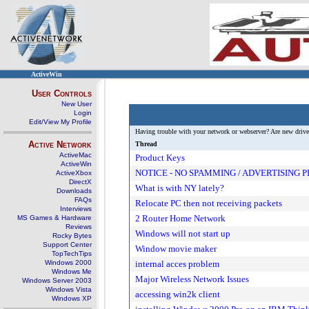
ActiveWin
User Controls
New User
Login
Edit/View My Profile
Having trouble with your network or webserver? Are new driver
Active Network
Thread
ActiveMac
Product Keys
ActiveWin
NOTICE - NO SPAMMING / ADVERTISING 
ActiveXbox
DirectX
What is with NY lately?
Downloads
FAQs
Relocate PC then not receiving packets
Interviews
2 Router Home Network
MS Games & Hardware
Reviews
Windows will not start up
Rocky Bytes
Support Center
Window movie maker
TopTechTips
Windows 2000
internal acces problem
Windows Me
Major Wireless Network Issues
Windows Server 2003
Windows Vista
accessing win2k client
Windows XP