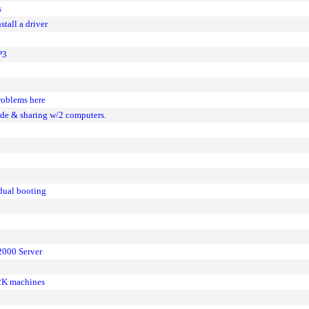
s
all a driver
P3
roblems here
de & sharing w/2 computers.
dual booting
2000 Server
2K machines