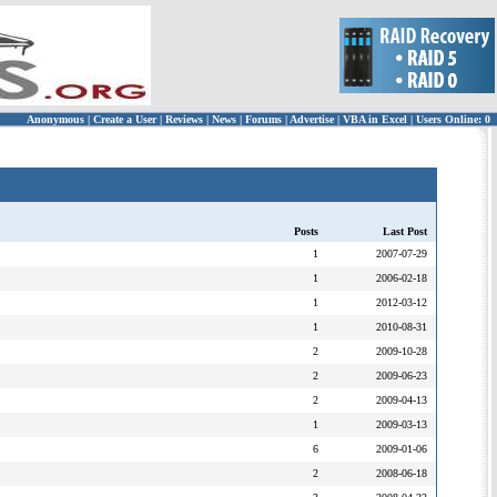
Anonymous
|
Create a User
|
Reviews
|
News
|
Forums
|
Advertise
|
VBA in Excel
|
Users Online: 0
Posts
Last Post
1
2007-07-29
1
2006-02-18
1
2012-03-12
1
2010-08-31
2
2009-10-28
2
2009-06-23
2
2009-04-13
1
2009-03-13
6
2009-01-06
2
2008-06-18