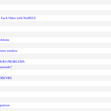
t
; Each Other with NetBEUI
roblems
rowser window
LOURS PROBLEMS
asswords?
 ADSI/VBS
parison