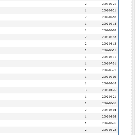
2
2002-09-21
1
2002-09-21
2
2002-09-18
1
2002-09-18
1
2002-09-05
2
2002-08-13
2
2002-08-13
1
2002-08-11
1
2002-08-11
1
2002-07-31
1
2002-06-21
1
2002-06-09
1
2002-05-18
3
2002-04-25
1
2002-04-21
1
2002-03-26
2
2002-03-04
1
2002-03-03
1
2002-02-26
2
2002-02-22