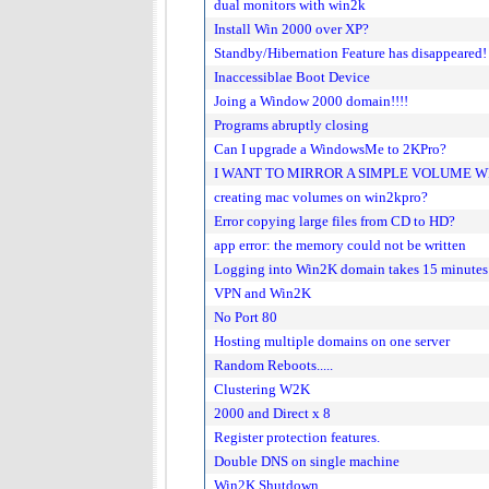
dual monitors with win2k
Install Win 2000 over XP?
Standby/Hibernation Feature has disappeared!
Inaccessiblae Boot Device
Joing a Window 2000 domain!!!!
Programs abruptly closing
Can I upgrade a WindowsMe to 2KPro?
I WANT TO MIRROR A SIMPLE VOLUME WIT
creating mac volumes on win2kpro?
Error copying large files from CD to HD?
app error: the memory could not be written
Logging into Win2K domain takes 15 minutes
VPN and Win2K
No Port 80
Hosting multiple domains on one server
Random Reboots.....
Clustering W2K
2000 and Direct x 8
Register protection features.
Double DNS on single machine
Win2K Shutdown