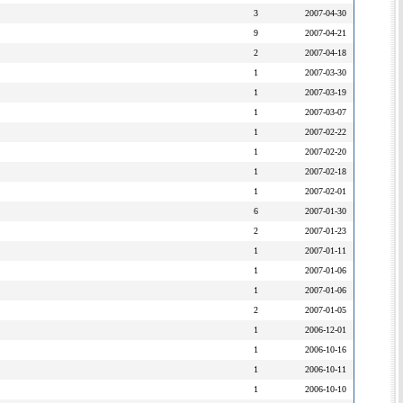
3
2007-04-30
9
2007-04-21
2
2007-04-18
1
2007-03-30
1
2007-03-19
1
2007-03-07
1
2007-02-22
1
2007-02-20
1
2007-02-18
1
2007-02-01
6
2007-01-30
2
2007-01-23
1
2007-01-11
1
2007-01-06
1
2007-01-06
2
2007-01-05
1
2006-12-01
1
2006-10-16
1
2006-10-11
1
2006-10-10