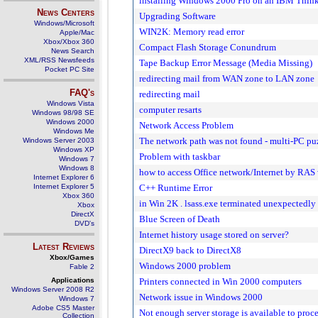
installing Windows 2000 Pro on an IBM Thi
News Centers
Upgrading Software
Windows/Microsoft
WIN2K: Memory read error
Apple/Mac
Xbox/Xbox 360
Compact Flash Storage Conundrum
News Search
XML/RSS Newsfeeds
Tape Backup Error Message (Media Missing)
Pocket PC Site
redirecting mail from WAN zone to LAN zone
FAQ's
redirecting mail
Windows Vista
computer resarts
Windows 98/98 SE
Windows 2000
Network Access Problem
Windows Me
The network path was not found - multi-PC pu
Windows Server 2003
Windows XP
Problem with taskbar
Windows 7
Windows 8
how to access Office network/Internet by RAS
Internet Explorer 6
Internet Explorer 5
C++ Runtime Error
Xbox 360
in Win 2K . lsass.exe terminated unexpectedly
Xbox
DirectX
Blue Screen of Death
DVD's
Internet history usage stored on server?
Latest Reviews
DirectX9 back to DirectX8
Xbox/Games
Windows 2000 problem
Fable 2
Applications
Printers connected in Win 2000 computers
Windows Server 2008 R2
Network issue in Windows 2000
Windows 7
Adobe CS5 Master
Not enough server storage is available to pro
Collection