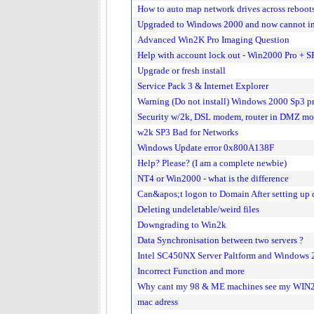
How to auto map network drives across reboot
Upgraded to Windows 2000 and now cannot inst
Advanced Win2K Pro Imaging Question
Help with account lock out - Win2000 Pro + S
Upgrade or fresh install
Service Pack 3 & Internet Explorer
Warning (Do not install) Windows 2000 Sp3 p
Security w/2k, DSL modem, router in DMZ mo
w2k SP3 Bad for Networks
Windows Update error 0x800A138F
Help? Please? (I am a complete newbie)
NT4 or Win2000 - what is the difference
Can&apos;t logon to Domain After setting up 
Deleting undeletable/weird files
Downgrading to Win2k
Data Synchronisation between two servers ?
Intel SC450NX Server Paltform and Windows 
Incorrect Function and more
Why cant my 98 & ME machines see my WIN
mac adress