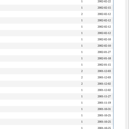
1
2002-02-22
1
2002-02-15
2
2002-02-12
1
2002-02-12
1
2002-02-12
1
2002-02-12
1
2002-02-10
1
2002-02-10
1
2002-01-27
1
2002-01-18
1
2002-01-15
2
2001-12-03
2
2001-12-03
2
2001-12-02
1
2001-12-02
1
2001-11-27
1
2001-11-19
1
2001-10-31
1
2001-10-25
1
2001-10-25
1
2001-10-25