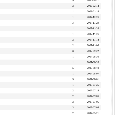
3
2008-04-22
2
2008-02-14
1
2008-01-18
1
2007-12-26
3
2007-11-29
1
2007-11-26
1
2007-11-26
2
2007-11-14
2
2007-11-06
3
2007-09-22
1
2007-08-30
1
2007-08-28
5
2007-08-10
1
2007-08-07
3
2007-08-01
1
2007-07-25
2
2007-07-15
2
2007-07-05
2
2007-07-05
3
2007-07-05
2
2007-05-21