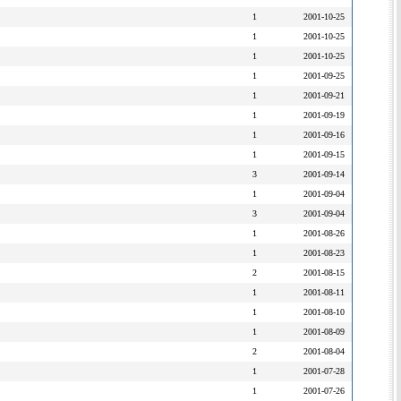
1
2001-10-25
1
2001-10-25
1
2001-10-25
1
2001-09-25
1
2001-09-21
1
2001-09-19
1
2001-09-16
1
2001-09-15
3
2001-09-14
1
2001-09-04
3
2001-09-04
1
2001-08-26
1
2001-08-23
2
2001-08-15
1
2001-08-11
1
2001-08-10
1
2001-08-09
2
2001-08-04
1
2001-07-28
1
2001-07-26