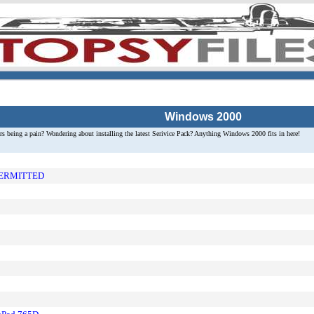
Windows 2000
s being a pain? Wondering about installing the latest Serivice Pack? Anything Windows 2000 fits in here!
PERMITTED