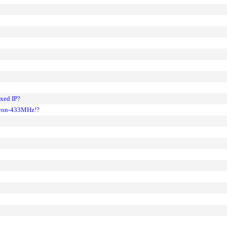
ixed IP?
leron-433MHz!?