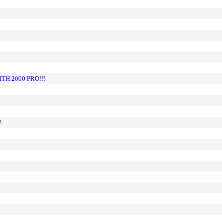
H 2000 PRO!!!
!