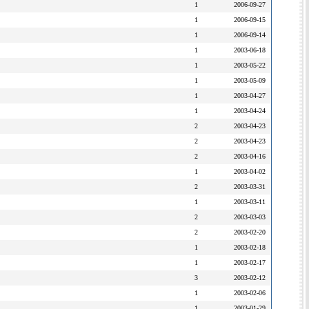
1
2006-09-27
1
2006-09-15
1
2006-09-14
1
2003-06-18
1
2003-05-22
1
2003-05-09
1
2003-04-27
1
2003-04-24
2
2003-04-23
2
2003-04-23
2
2003-04-16
1
2003-04-02
2
2003-03-31
1
2003-03-11
2
2003-03-03
2
2003-02-20
1
2003-02-18
1
2003-02-17
3
2003-02-12
1
2003-02-06
1
2003-01-29