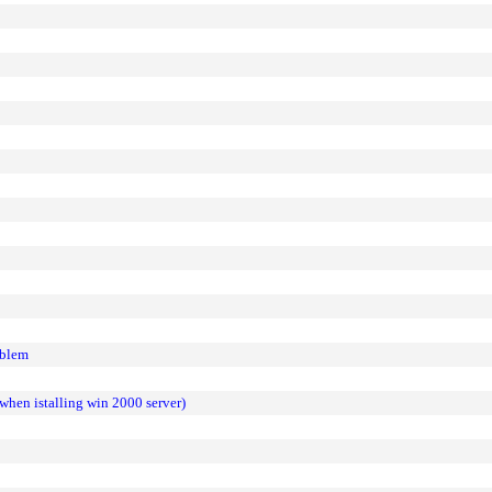
oblem
g when istalling win 2000 server)